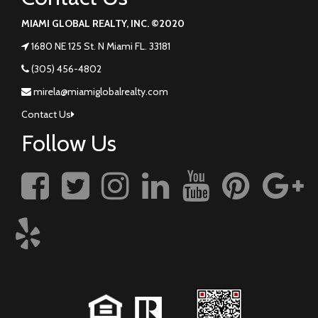
MIAMI GLOBAL REALTY, INC. ©2020
1680 NE 125 St. N Miami FL. 33181
(305) 456-4802
mirela@miamiglobalrealty.com
Contact Us
Follow Us