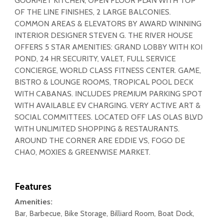
GOURMET KITCHEN, OPEN FLOOR PLAN WITH TOP
OF THE LINE FINISHES, 2 LARGE BALCONIES.
COMMON AREAS & ELEVATORS BY AWARD WINNING
INTERIOR DESIGNER STEVEN G. THE RIVER HOUSE
OFFERS 5 STAR AMENITIES: GRAND LOBBY WITH KOI
POND, 24 HR SECURITY, VALET, FULL SERVICE
CONCIERGE, WORLD CLASS FITNESS CENTER. GAME,
BISTRO & LOUNGE ROOMS, TROPICAL POOL DECK
WITH CABANAS. INCLUDES PREMIUM PARKING SPOT
WITH AVAILABLE EV CHARGING. VERY ACTIVE ART &
SOCIAL COMMITTEES. LOCATED OFF LAS OLAS BLVD
WITH UNLIMITED SHOPPING & RESTAURANTS.
AROUND THE CORNER ARE EDDIE VS, FOGO DE
CHA0, MOXIES & GREENWISE MARKET.
Features
Amenities:
Bar, Barbecue, Bike Storage, Billiard Room, Boat Dock,