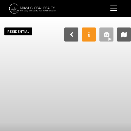
RESIDENTIAL