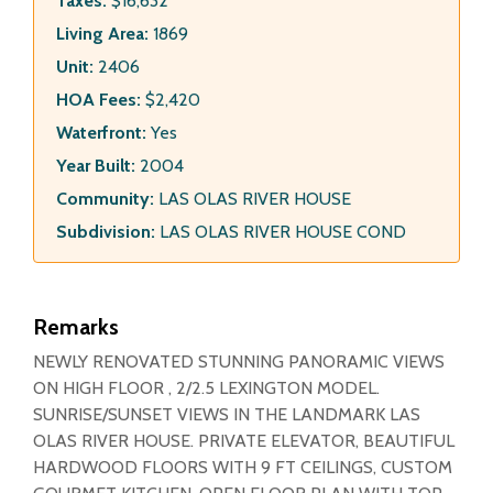
Taxes:
$16,632
Living Area:
1869
Unit:
2406
HOA Fees:
$2,420
Waterfront:
Yes
Year Built:
2004
Community:
LAS OLAS RIVER HOUSE
Subdivision:
LAS OLAS RIVER HOUSE COND
Remarks
NEWLY RENOVATED STUNNING PANORAMIC VIEWS
ON HIGH FLOOR , 2/2.5 LEXINGTON MODEL.
SUNRISE/SUNSET VIEWS IN THE LANDMARK LAS
OLAS RIVER HOUSE. PRIVATE ELEVATOR, BEAUTIFUL
HARDWOOD FLOORS WITH 9 FT CEILINGS, CUSTOM