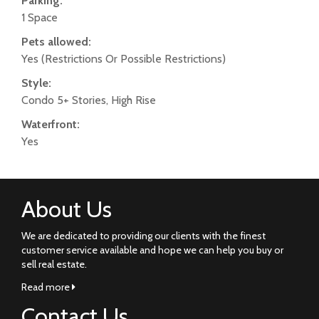
Parking:
1 Space
Pets allowed:
Yes (Restrictions Or Possible Restrictions)
Style:
Condo 5+ Stories, High Rise
Waterfront:
Yes
About Us
We are dedicated to providing our clients with the finest
customer service available and hope we can help you buy or
sell real estate.
Read more
Contact Us