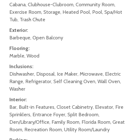
Cabana, Clubhouse-Clubroom, Community Room,
Exercise Room, Storage, Heated Pool, Pool, Spa/Hot
Tub, Trash Chute
Exterior:
Barbeque, Open Balcony
Flooring:
Marble, Wood
Inclusions:
Dishwasher, Disposal, Ice Maker, Microwave, Electric
Range, Refrigerator, Self Cleaning Oven, Wall Oven,
Washer
Interior:
Bar, Built-in Features, Closet Cabinetry, Elevator, Fire
Sprinklers, Entrance Foyer, Split Bedroom,
Den/Library/Office, Family Room, Florida Room, Great
Room, Recreation Room, Utility Room/Laundry