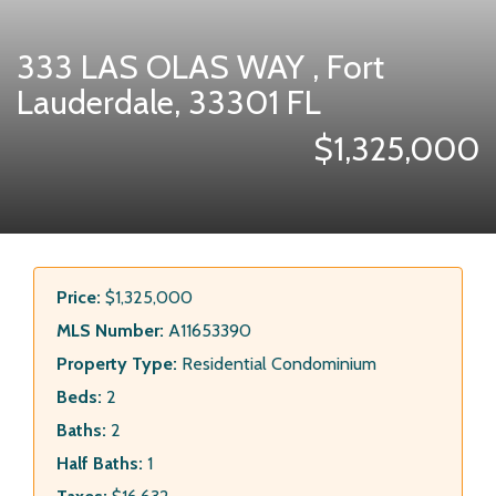
333 LAS OLAS WAY , Fort
Lauderdale, 33301 FL
$1,325,000
Price:
$1,325,000
MLS Number:
A11653390
Property Type:
Residential Condominium
Beds:
2
Baths:
2
Half Baths:
1