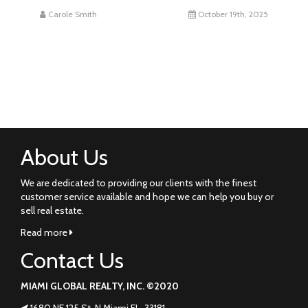
Carole Smith
October 19th, 2025
About Us
We are dedicated to providing our clients with the finest
customer service available and hope we can help you buy or
sell real estate.
Read more
Contact Us
MIAMI GLOBAL REALTY, INC. ©2020
1680 NE 125 St. N Miami FL. 33181