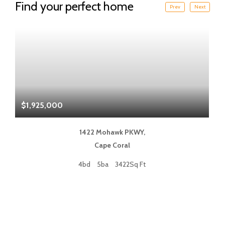
Find your perfect home
Prev
Next
$1,925,000
$
1422 Mohawk PKWY,
Cape Coral
4bd
5ba
3422Sq Ft