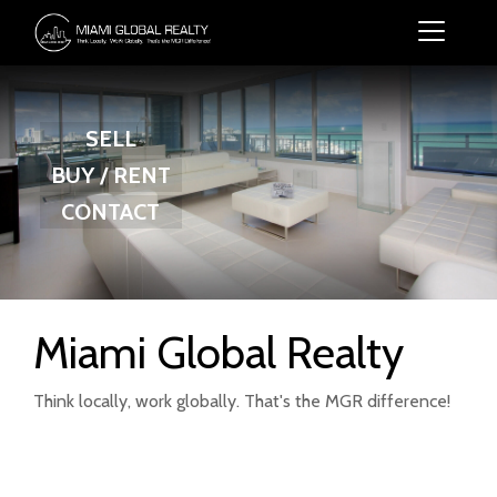
SELL
BUY / RENT
CONTACT
Miami Global Realty
Think locally, work globally. That's the MGR difference!