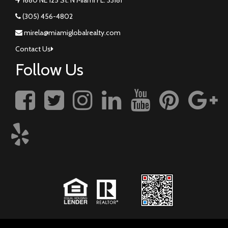
(305) 456-4802
mirela@miamiglobalrealty.com
Contact Us
Follow Us