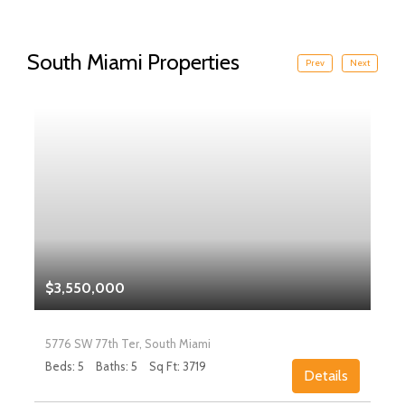
South Miami Properties
Prev
Next
$3,550,000
5776 SW 77th Ter, South Miami
Beds: 5
Baths: 5
Sq Ft: 3719
Details