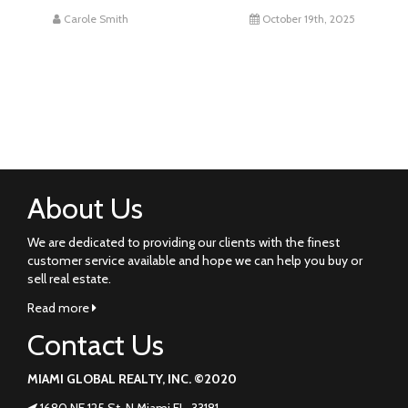
Carole Smith
October 19th, 2025
About Us
We are dedicated to providing our clients with the finest
customer service available and hope we can help you buy or
sell real estate.
Read more
Contact Us
MIAMI GLOBAL REALTY, INC. ©2020
1680 NE 125 St. N Miami FL. 33181