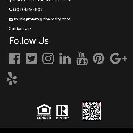
(305) 456-4802
mirela@miamiglobalrealty.com
Contact Us
Follow Us