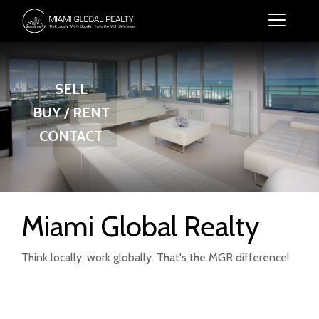
SELL
BUY / RENT
CONTACT
Miami Global Realty
Think locally, work globally. That's the MGR difference!