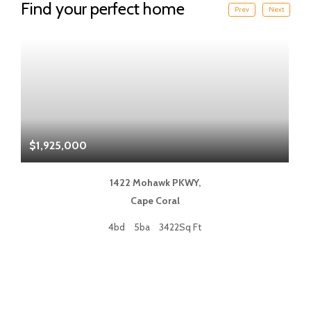
Find your perfect home
Prev
Next
$1,925,000
$
1422 Mohawk PKWY,
Cape Coral
4bd
5ba
3422Sq Ft