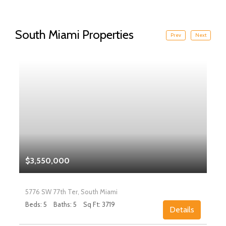
South Miami Properties
Prev
Next
$3,550,000
5776 SW 77th Ter, South Miami
Beds: 5
Baths: 5
Sq Ft: 3719
Details