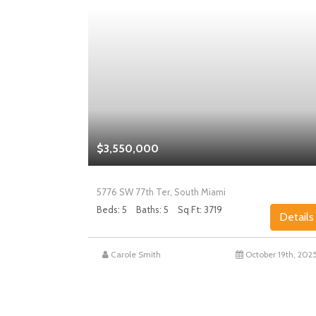
$3,550,000
5776 SW 77th Ter, South Miami
Beds: 5
Baths: 5
Sq Ft: 3719
Details
Details
st 27th, 2025
Carole Smith
October 19th, 202