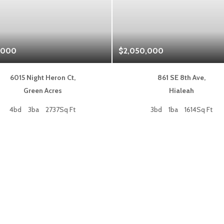
,000
$2,050,000
6015 Night Heron Ct,
861 SE 8th Ave,
Green Acres
Hialeah
4bd
3ba
2737Sq Ft
3bd
1ba
1614Sq Ft