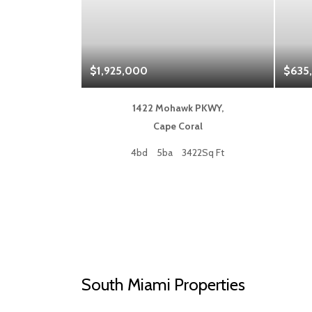
$1,925,000
$635
 Blvd,
1422 Mohawk PKWY,
a
Cape Coral
50Sq Ft
4bd
5ba
3422Sq Ft
South Miami Properties