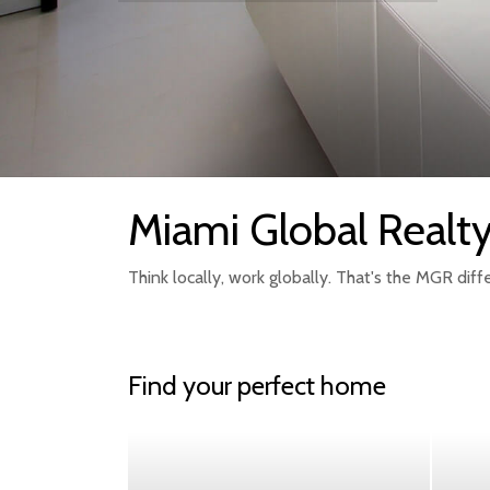
Miami Global Realt
Think locally, work globally. That's the MGR diff
Find your perfect home