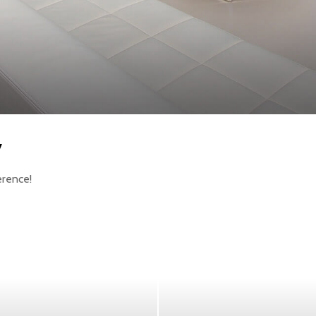
y
erence!