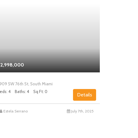
2,998,000
$2,000,0
909 SW 76th St, South Miami
5858 SW 80th
eds: 4
Baths: 4
Sq Ft: 0
Beds: 4
Bath
Details
Estela Serrano
July 7th, 2025
Chad Levin