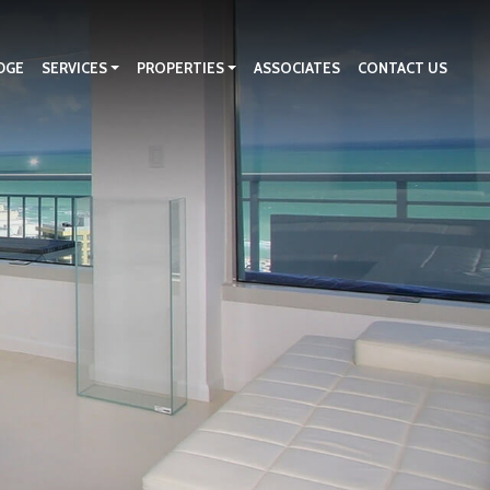
DGE
SERVICES
PROPERTIES
ASSOCIATES
CONTACT US