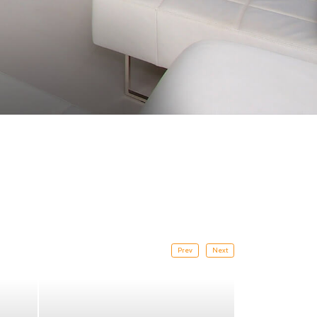
Prev
Next