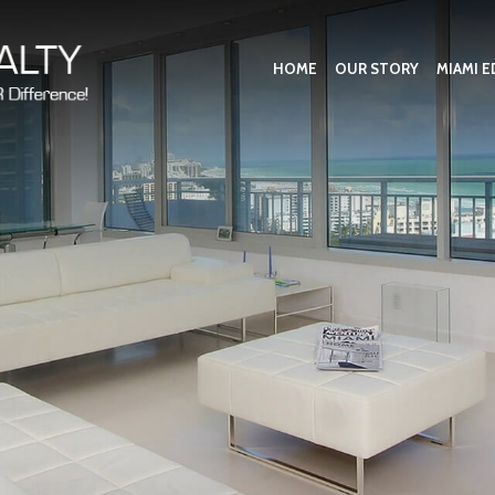
HOME
OUR STORY
MIAMI E