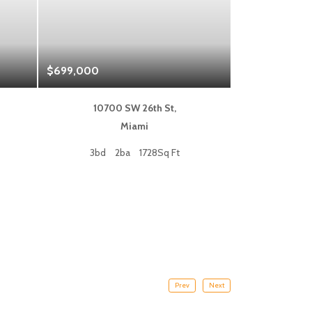
$699,000
$1,325,000
10700 SW 26th St,
333 L
Miami
Fort
3bd
2ba
1728Sq Ft
2bd
Prev
Next