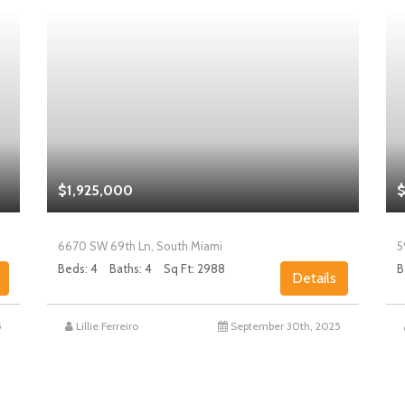
$1,925,000
$
6670 SW 69th Ln, South Miami
5
Beds: 4
Baths: 4
Sq Ft: 2988
B
Details
5
Lillie Ferreiro
September 30th, 2025