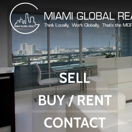
SELL
BUY / RENT
CONTACT