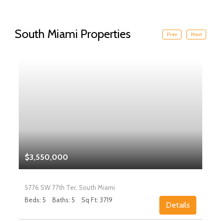
South Miami Properties
Prev
Next
$3,550,000
5776 SW 77th Ter, South Miami
Beds: 5
Baths: 5
Sq Ft: 3719
Details