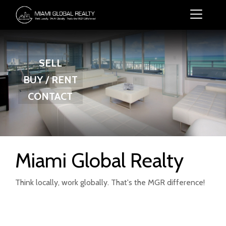
SELL
BUY / RENT
CONTACT
Miami Global Realty
Think locally, work globally. That's the MGR difference!