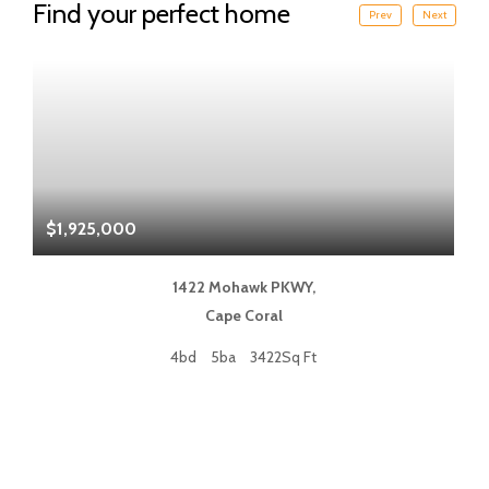
Find your perfect home
Prev
Next
$1,925,000
$
1422 Mohawk PKWY,
Cape Coral
4bd
5ba
3422Sq Ft