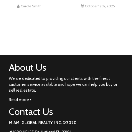
Carole Smith
October 19th, 2025
About Us
We are dedicated to providing our clients with the finest
customer service available and hope we can help you buy or
sell real estate.
Read more
Contact Us
MIAMI GLOBAL REALTY, INC. ©2020
1680 NE 125 St. N Miami FL. 33181