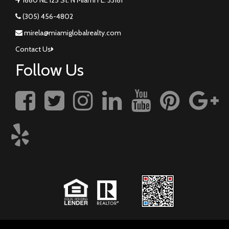
(305) 456-4802
mirela@miamiglobalrealty.com
Contact Us
Follow Us