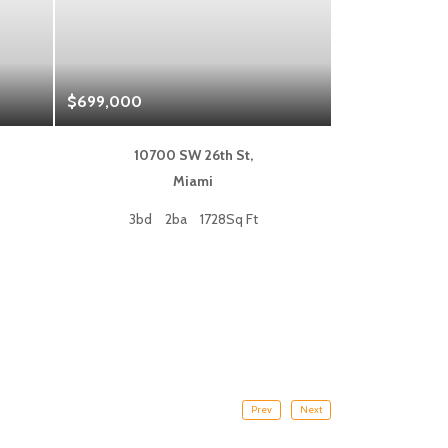
$699,000
$1,325,000
10700 SW 26th St,
333 L
Miami
Fort
3bd
2ba
1728Sq Ft
2bd
Prev
Next