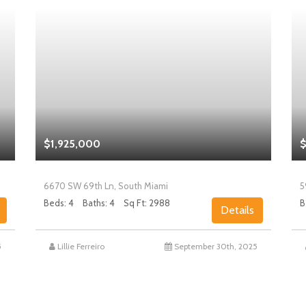
$1,925,000
$
6670 SW 69th Ln, South Miami
5
Beds: 4
Baths: 4
Sq Ft: 2988
B
Details
5
Lillie Ferreiro
September 30th, 2025