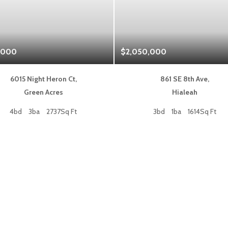
,000
$2,050,000
6015 Night Heron Ct,
861 SE 8th Ave,
Green Acres
Hialeah
4bd
3ba
2737Sq Ft
3bd
1ba
1614Sq Ft