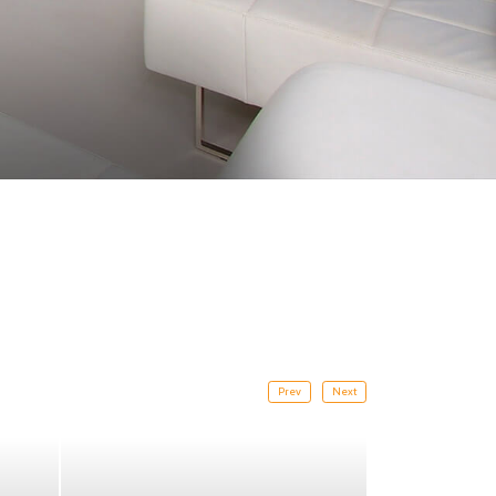
Prev
Next