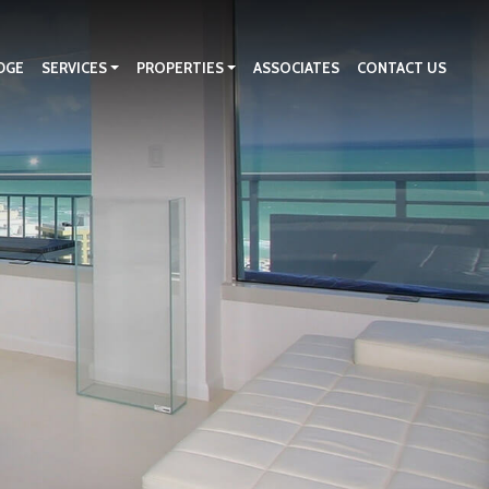
DGE
SERVICES
PROPERTIES
ASSOCIATES
CONTACT US