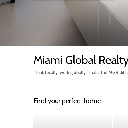
Miami Global Realt
Think locally, work globally. That's the MGR diff
Find your perfect home