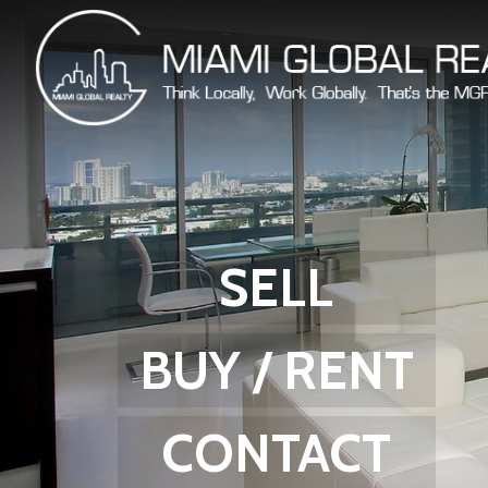
SELL
BUY / RENT
CONTACT