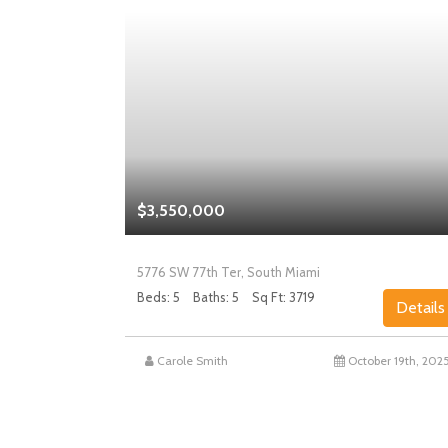
$3,550,000
5776 SW 77th Ter, South Miami
Beds: 5
Baths: 5
Sq Ft: 3719
Details
Details
st 27th, 2025
Carole Smith
October 19th, 202