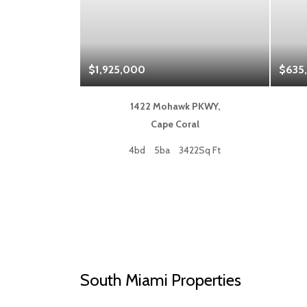
$1,925,000
$635
 Blvd,
1422 Mohawk PKWY,
a
Cape Coral
50Sq Ft
4bd
5ba
3422Sq Ft
South Miami Properties