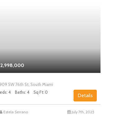
2,998,000
$2,000,0
909 SW 76th St, South Miami
5858 SW 80th
eds: 4
Baths: 4
Sq Ft: 0
Beds: 4
Bath
Details
Estela Serrano
July 7th, 2025
Chad Levin