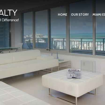
HOME
OUR STORY
MIAMI E