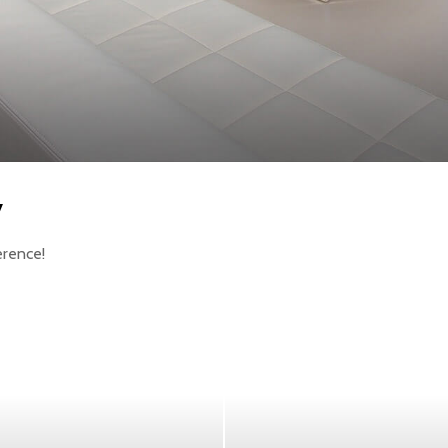
y
erence!