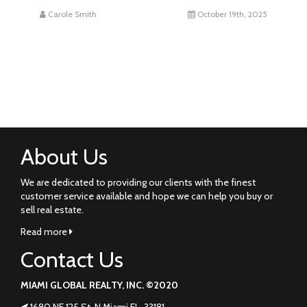
Carole Smith
October 19th, 2025
About Us
We are dedicated to providing our clients with the finest
customer service available and hope we can help you buy or
sell real estate.
Read more
Contact Us
MIAMI GLOBAL REALTY, INC. ©2020
1680 NE 125 St. N Miami FL. 33181