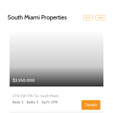
South Miami Properties
Prev
Next
$3,550,000
5776 SW 77th Ter, South Miami
Beds: 5
Baths: 5
Sq Ft: 3719
Details