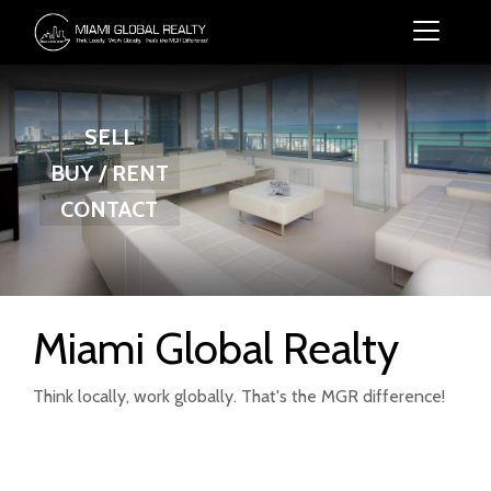
SELL
BUY / RENT
CONTACT
Miami Global Realty
Think locally, work globally. That's the MGR difference!