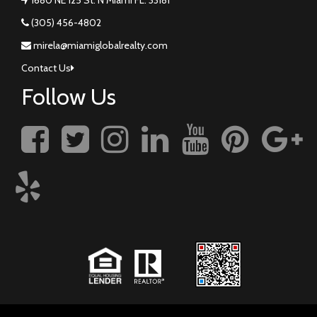
(305) 456-4802
mirela@miamiglobalrealty.com
Contact Us
Follow Us