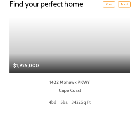
Find your perfect home
Prev
Next
$1,925,000
$
1422 Mohawk PKWY,
Cape Coral
4bd
5ba
3422Sq Ft