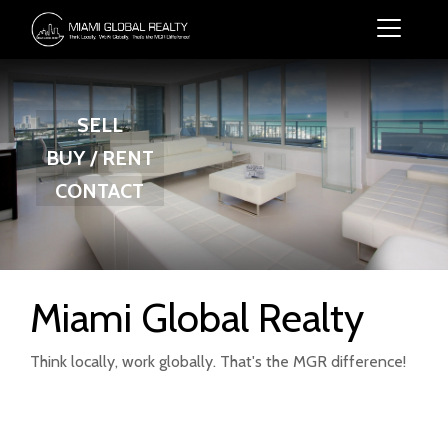
SELL
BUY / RENT
CONTACT
Miami Global Realty
Think locally, work globally. That's the MGR difference!