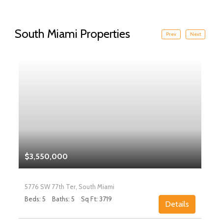
South Miami Properties
Prev
Next
$3,550,000
5776 SW 77th Ter, South Miami
Beds: 5
Baths: 5
Sq Ft: 3719
Details