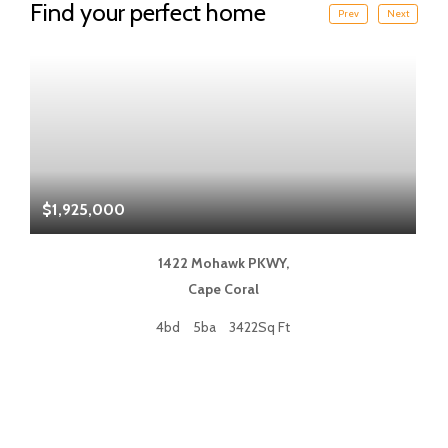
Find your perfect home
Prev
Next
$1,925,000
$
1422 Mohawk PKWY,
Cape Coral
4bd
5ba
3422Sq Ft