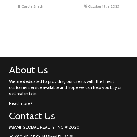
Carole Smith
October 19th, 2025
About Us
We are dedicated to providing our clients with the finest
customer service available and hope we can help you buy or
sell real estate.
Read more
Contact Us
MIAMI GLOBAL REALTY, INC. ©2020
1680 NE 125 St. N Miami FL. 33181