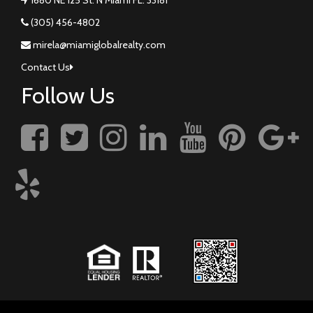
(305) 456-4802
mirela@miamiglobalrealty.com
Contact Us
Follow Us