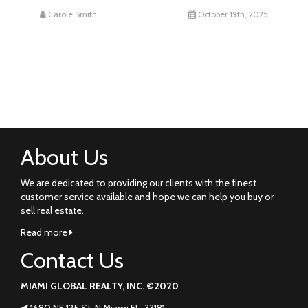
Carole Smith
October 19th, 2025
About Us
We are dedicated to providing our clients with the finest
customer service available and hope we can help you buy or
sell real estate.
Read more
Contact Us
MIAMI GLOBAL REALTY, INC. ©2020
1680 NE 125 St. N Miami FL. 33181