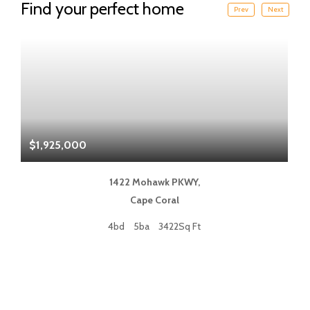
Find your perfect home
Prev
Next
$1,925,000
$
1422 Mohawk PKWY,
Cape Coral
4bd
5ba
3422Sq Ft