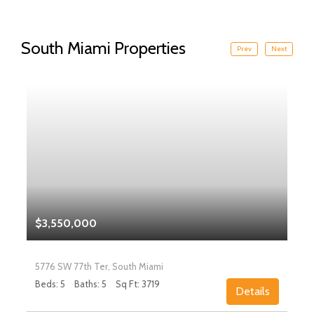
South Miami Properties
Prev
Next
$3,550,000
5776 SW 77th Ter, South Miami
Beds: 5
Baths: 5
Sq Ft: 3719
Details