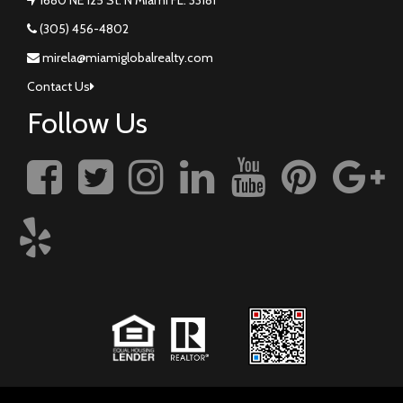
(305) 456-4802
mirela@miamiglobalrealty.com
Contact Us
Follow Us