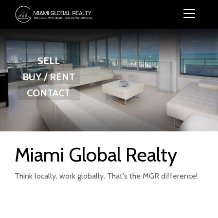
SELL
BUY / RENT
CONTACT
Miami Global Realty
Think locally, work globally. That's the MGR difference!