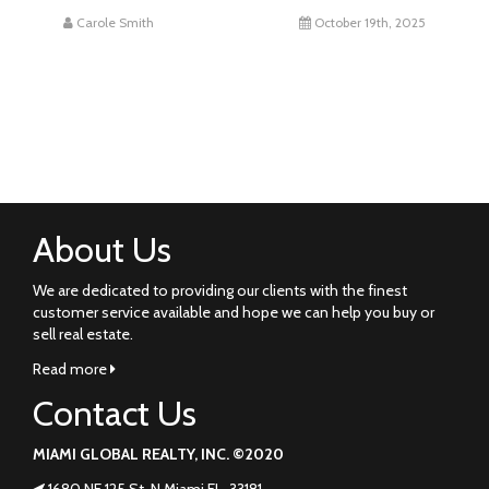
Carole Smith
October 19th, 2025
About Us
We are dedicated to providing our clients with the finest
customer service available and hope we can help you buy or
sell real estate.
Read more
Contact Us
MIAMI GLOBAL REALTY, INC. ©2020
1680 NE 125 St. N Miami FL. 33181