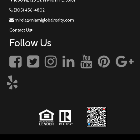
(305) 456-4802
mirela@miamiglobalrealty.com
Contact Us
Follow Us