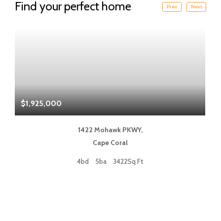
Find your perfect home
Prev
Next
$1,925,000
$
1422 Mohawk PKWY,
Cape Coral
4bd
5ba
3422Sq Ft