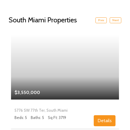
South Miami Properties
Prev
Next
$3,550,000
5776 SW 77th Ter, South Miami
Beds: 5
Baths: 5
Sq Ft: 3719
Details