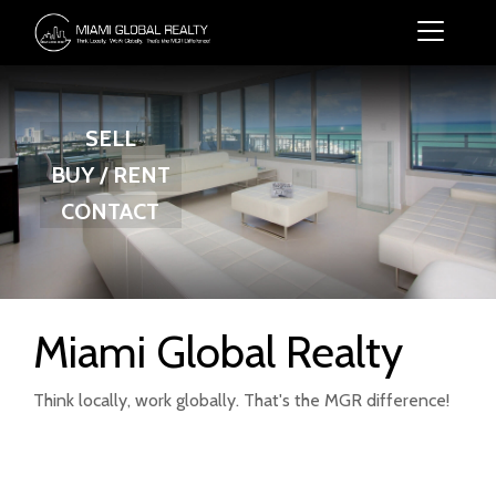
SELL
BUY / RENT
CONTACT
Miami Global Realty
Think locally, work globally. That's the MGR difference!