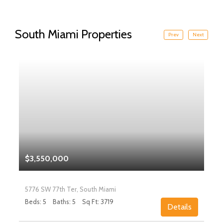
South Miami Properties
Prev
Next
$3,550,000
5776 SW 77th Ter, South Miami
Beds: 5
Baths: 5
Sq Ft: 3719
Details