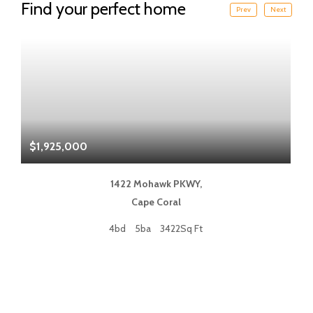
Find your perfect home
Prev
Next
$1,925,000
$
1422 Mohawk PKWY,
Cape Coral
4bd
5ba
3422Sq Ft