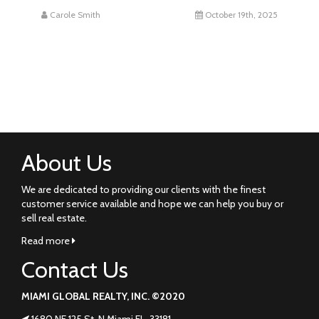
Carole Smith
October 19th, 2025
About Us
We are dedicated to providing our clients with the finest
customer service available and hope we can help you buy or
sell real estate.
Read more
Contact Us
MIAMI GLOBAL REALTY, INC. ©2020
1680 NE 125 St. N Miami FL. 33181