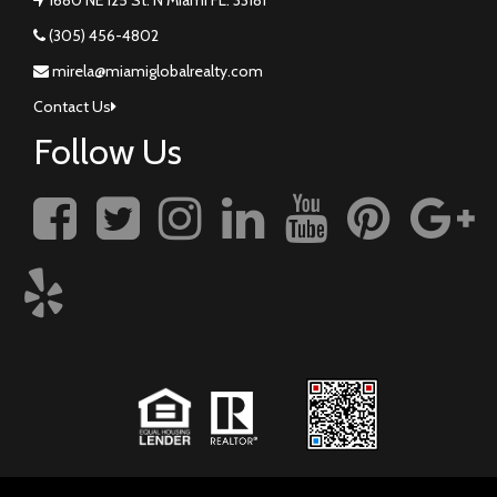
(305) 456-4802
mirela@miamiglobalrealty.com
Contact Us
Follow Us