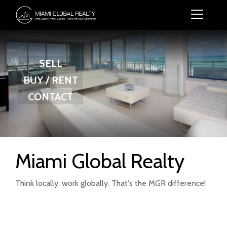
SELL
BUY / RENT
CONTACT
Miami Global Realty
Think locally, work globally. That's the MGR difference!