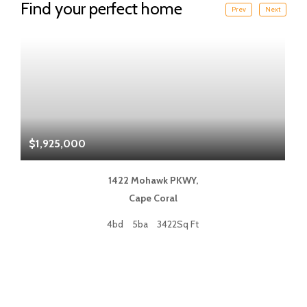
Find your perfect home
Prev
Next
$1,925,000
$
1422 Mohawk PKWY,
Cape Coral
4bd
5ba
3422Sq Ft