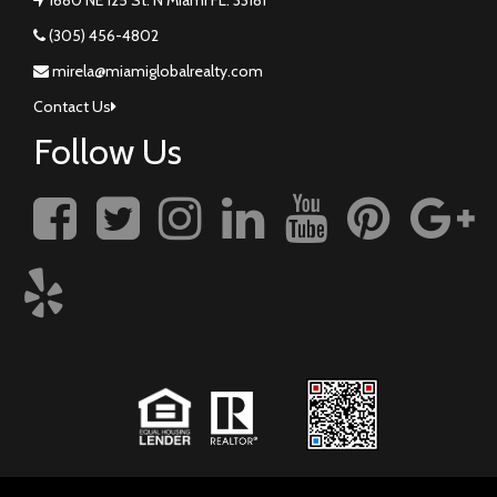
(305) 456-4802
mirela@miamiglobalrealty.com
Contact Us
Follow Us