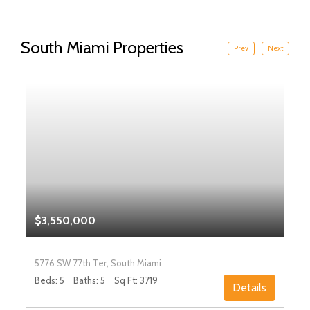
South Miami Properties
Prev
Next
$3,550,000
5776 SW 77th Ter, South Miami
Beds: 5
Baths: 5
Sq Ft: 3719
Details