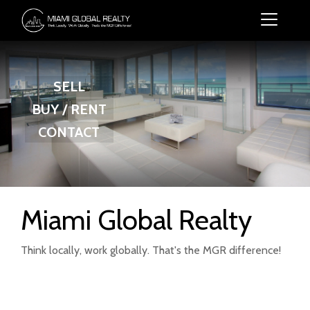
SELL
BUY / RENT
CONTACT
Miami Global Realty
Think locally, work globally. That's the MGR difference!