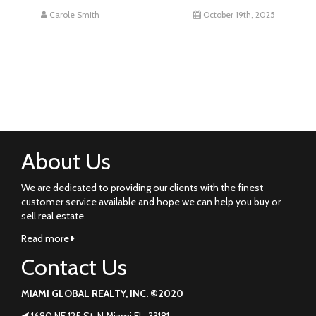
Carole Smith
October 19th, 2025
About Us
We are dedicated to providing our clients with the finest
customer service available and hope we can help you buy or
sell real estate.
Read more
Contact Us
MIAMI GLOBAL REALTY, INC. ©2020
1680 NE 125 St. N Miami FL. 33181