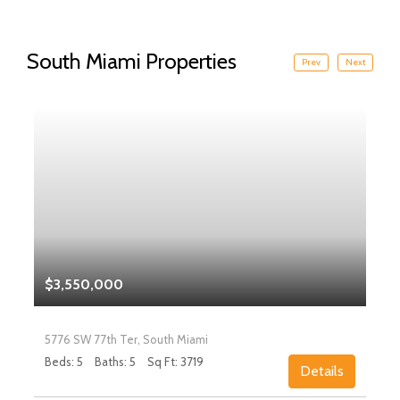
South Miami Properties
Prev
Next
$3,550,000
5776 SW 77th Ter, South Miami
Beds: 5
Baths: 5
Sq Ft: 3719
Details