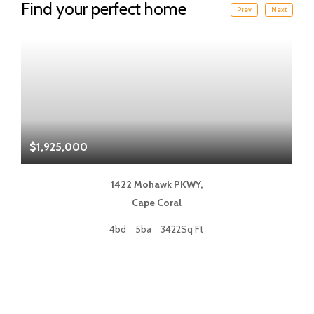
Find your perfect home
Prev
Next
$1,925,000
$
1422 Mohawk PKWY,
Cape Coral
4bd
5ba
3422Sq Ft