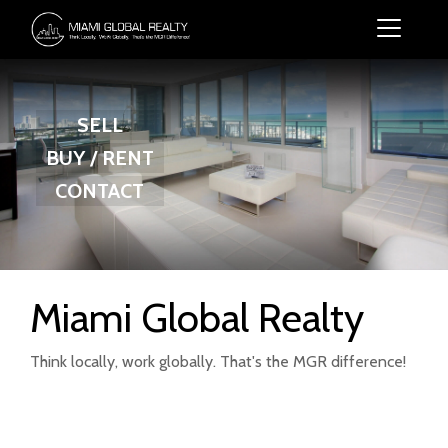
SELL
BUY / RENT
CONTACT
Miami Global Realty
Think locally, work globally. That's the MGR difference!