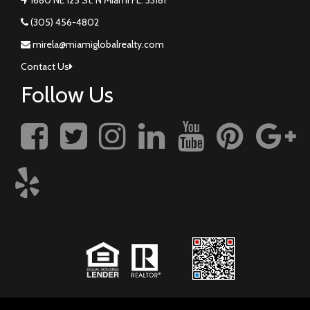
(305) 456-4802
mirela@miamiglobalrealty.com
Contact Us
Follow Us