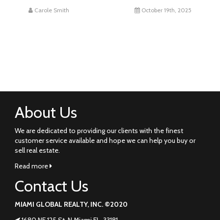
Carole Smith
October 19th, 2025
About Us
We are dedicated to providing our clients with the finest
customer service available and hope we can help you buy or
sell real estate.
Read more
Contact Us
MIAMI GLOBAL REALTY, INC. ©2020
1680 NE 125 St. N Miami FL. 33181