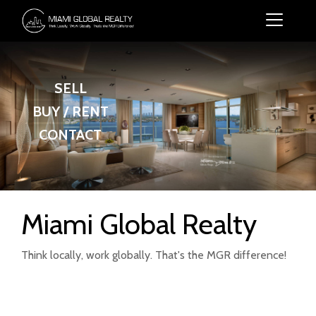
SELL
BUY / RENT
CONTACT
Miami Global Realty
Think locally, work globally. That's the MGR difference!