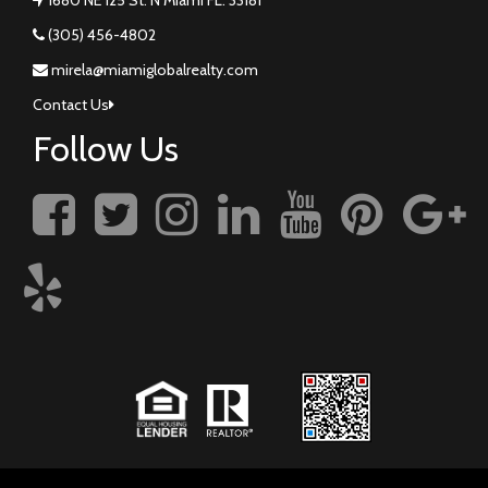
(305) 456-4802
mirela@miamiglobalrealty.com
Contact Us
Follow Us