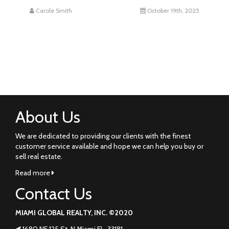
Carole Smith
October 19th, 2025
About Us
We are dedicated to providing our clients with the finest
customer service available and hope we can help you buy or
sell real estate.
Read more
Contact Us
MIAMI GLOBAL REALTY, INC. ©2020
1680 NE 125 St. N Miami FL. 33181