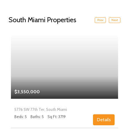
South Miami Properties
Prev
Next
$3,550,000
5776 SW 77th Ter, South Miami
Beds: 5
Baths: 5
Sq Ft: 3719
Details