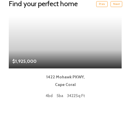
Find your perfect home
Prev
Next
$1,925,000
$
1422 Mohawk PKWY,
Cape Coral
4bd
5ba
3422Sq Ft