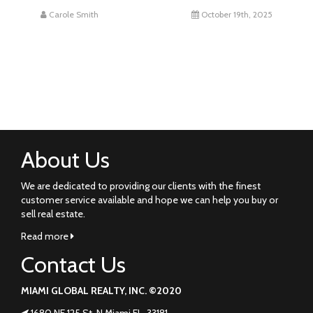
Carole Smith
October 19th, 2025
About Us
We are dedicated to providing our clients with the finest
customer service available and hope we can help you buy or
sell real estate.
Read more
Contact Us
MIAMI GLOBAL REALTY, INC. ©2020
1680 NE 125 St. N Miami FL. 33181