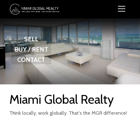
SELL
BUY / RENT
CONTACT
Miami Global Realty
Think locally, work globally. That's the MGR difference!