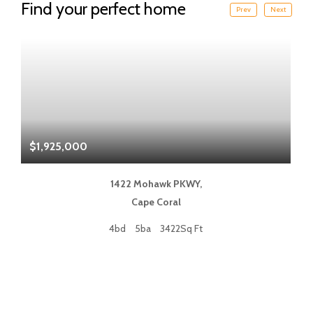
Find your perfect home
Prev
Next
$1,925,000
$
1422 Mohawk PKWY,
Cape Coral
4bd
5ba
3422Sq Ft