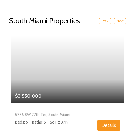
South Miami Properties
Prev
Next
$3,550,000
5776 SW 77th Ter, South Miami
Beds: 5
Baths: 5
Sq Ft: 3719
Details