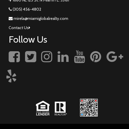
(305) 456-4802
mirela@miamiglobalrealty.com
Contact Us
Follow Us