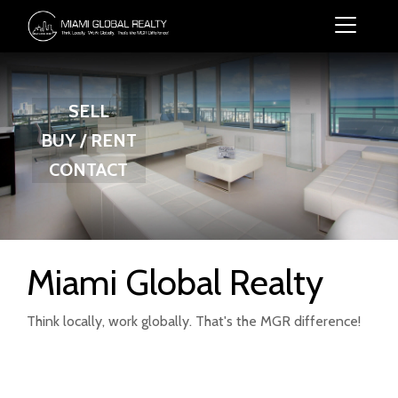
SELL
BUY / RENT
CONTACT
Miami Global Realty
Think locally, work globally. That's the MGR difference!