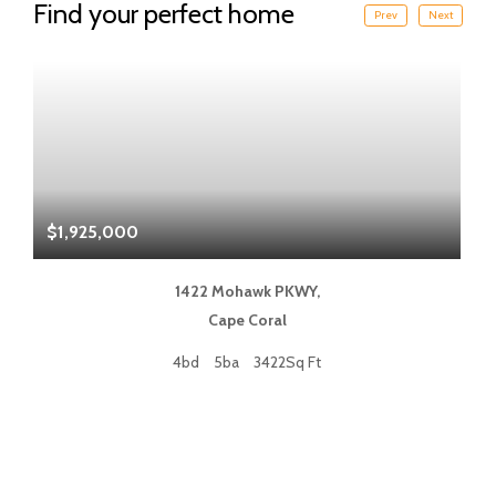
Find your perfect home
Prev
Next
$1,925,000
$
1422 Mohawk PKWY,
Cape Coral
4bd
5ba
3422Sq Ft