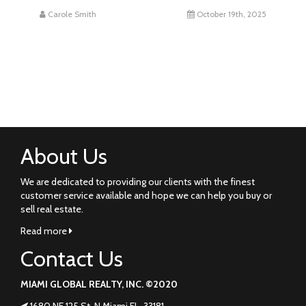
Carole Smith
October 19th, 2025
About Us
We are dedicated to providing our clients with the finest
customer service available and hope we can help you buy or
sell real estate.
Read more
Contact Us
MIAMI GLOBAL REALTY, INC. ©2020
1680 NE 125 St. N Miami FL. 33181