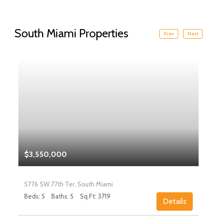
South Miami Properties
Prev
Next
$3,550,000
5776 SW 77th Ter, South Miami
Beds: 5
Baths: 5
Sq Ft: 3719
Details