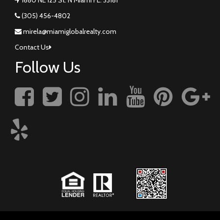
(305) 456-4802
mirela@miamiglobalrealty.com
Contact Us
Follow Us