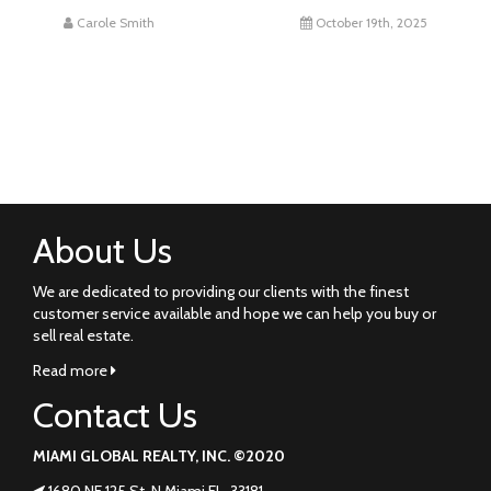
Carole Smith
October 19th, 2025
About Us
We are dedicated to providing our clients with the finest
customer service available and hope we can help you buy or
sell real estate.
Read more
Contact Us
MIAMI GLOBAL REALTY, INC. ©2020
1680 NE 125 St. N Miami FL. 33181