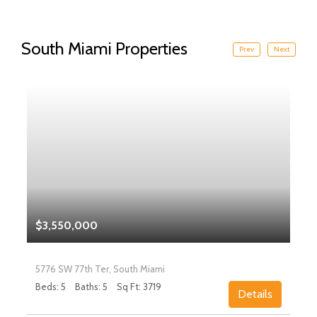
South Miami Properties
Prev
Next
$3,550,000
5776 SW 77th Ter, South Miami
Beds: 5
Baths: 5
Sq Ft: 3719
Details