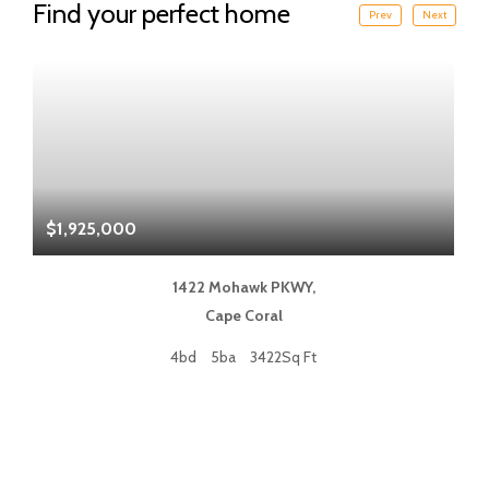
Find your perfect home
Prev
Next
$1,925,000
$
1422 Mohawk PKWY,
Cape Coral
4bd
5ba
3422Sq Ft