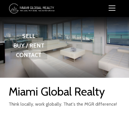
SELL
BUY / RENT
CONTACT
Miami Global Realty
Think locally, work globally. That's the MGR difference!