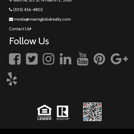
(305) 456-4802
mirela@miamiglobalrealty.com
Contact Us
Follow Us