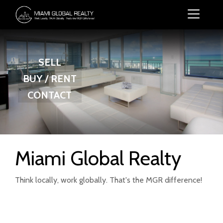
SELL
BUY / RENT
CONTACT
Miami Global Realty
Think locally, work globally. That's the MGR difference!