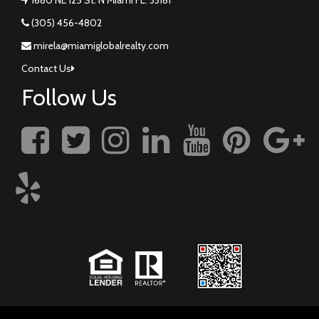
(305) 456-4802
mirela@miamiglobalrealty.com
Contact Us
Follow Us