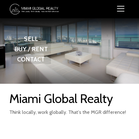
SELL
BUY / RENT
CONTACT
Miami Global Realty
Think locally, work globally. That's the MGR difference!