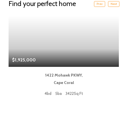
Find your perfect home
Prev
Next
$1,925,000
$
1422 Mohawk PKWY,
Cape Coral
4bd
5ba
3422Sq Ft