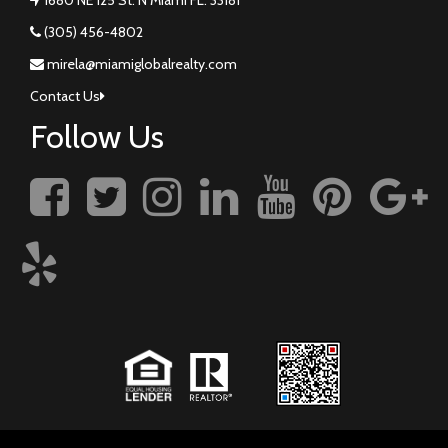
(305) 456-4802
mirela@miamiglobalrealty.com
Contact Us
Follow Us