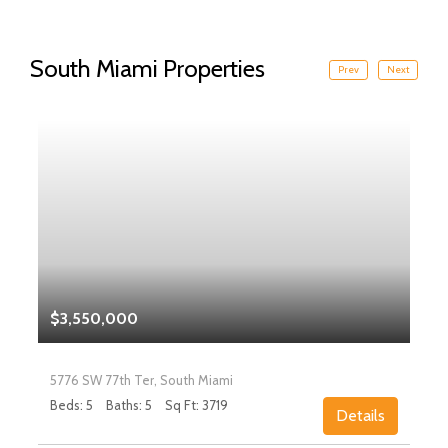
South Miami Properties
Prev
Next
$3,550,000
5776 SW 77th Ter, South Miami
Beds: 5
Baths: 5
Sq Ft: 3719
Details