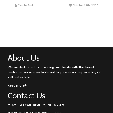
Carole Smith
October 19th, 2025
About Us
We are dedicated to providing our clients with the finest
customer service available and hope we can help you buy or
sell real estate.
Read more
Contact Us
MIAMI GLOBAL REALTY, INC. ©2020
1680 NE 125 St. N Miami FL. 33181