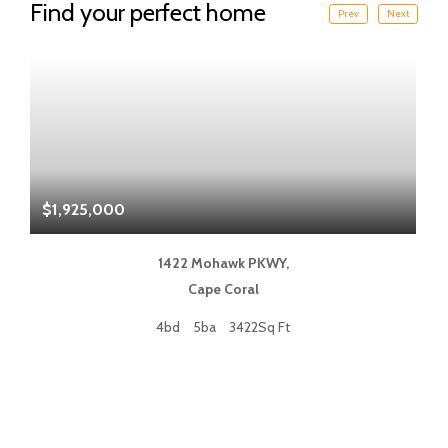
Find your perfect home
Prev
Next
$1,925,000
$
1422 Mohawk PKWY,
Cape Coral
4bd
5ba
3422Sq Ft