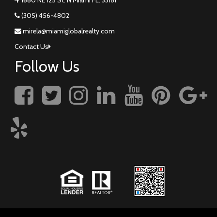
(305) 456-4802
mirela@miamiglobalrealty.com
Contact Us
Follow Us