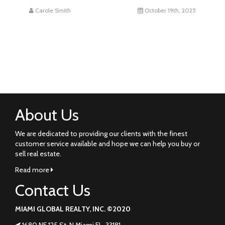
Carole Smith
October 19th, 2025
About Us
We are dedicated to providing our clients with the finest
customer service available and hope we can help you buy or
sell real estate.
Read more
Contact Us
MIAMI GLOBAL REALTY, INC. ©2020
1680 NE 125 St. N Miami FL. 33181