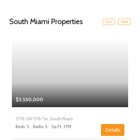
South Miami Properties
Prev
Next
$3,550,000
5776 SW 77th Ter, South Miami
Beds: 5
Baths: 5
Sq Ft: 3719
Details