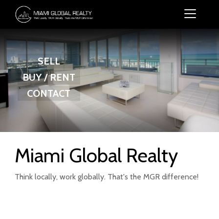
SELL
BUY / RENT
CONTACT
Miami Global Realty
Think locally, work globally. That's the MGR difference!