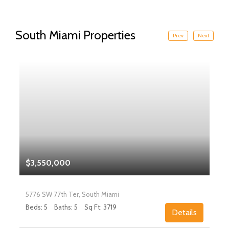
South Miami Properties
Prev
Next
$3,550,000
5776 SW 77th Ter, South Miami
Beds: 5
Baths: 5
Sq Ft: 3719
Details