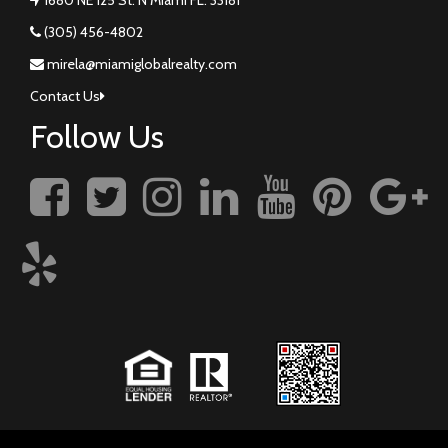
(305) 456-4802
mirela@miamiglobalrealty.com
Contact Us
Follow Us