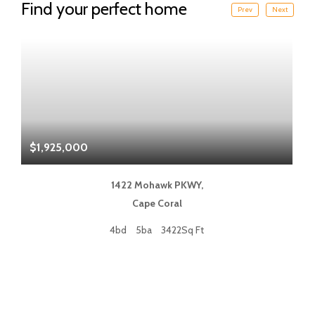
Find your perfect home
Prev
Next
$1,925,000
$
1422 Mohawk PKWY,
Cape Coral
4bd
5ba
3422Sq Ft