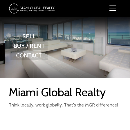
SELL
BUY / RENT
CONTACT
Miami Global Realty
Think locally, work globally. That's the MGR difference!