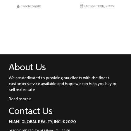
Carole Smith
October 19th, 2025
About Us
We are dedicated to providing our clients with the finest
customer service available and hope we can help you buy or
sell real estate.
Read more
Contact Us
MIAMI GLOBAL REALTY, INC. ©2020
1680 NE 125 St. N Miami FL. 33181