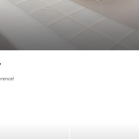
y
erence!