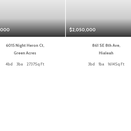
,000
$2,050,000
6015 Night Heron Ct,
861 SE 8th Ave,
Green Acres
Hialeah
4bd
3ba
2737Sq Ft
3bd
1ba
1614Sq Ft