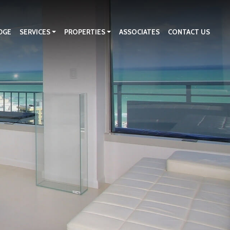
DGE
SERVICES
PROPERTIES
ASSOCIATES
CONTACT US