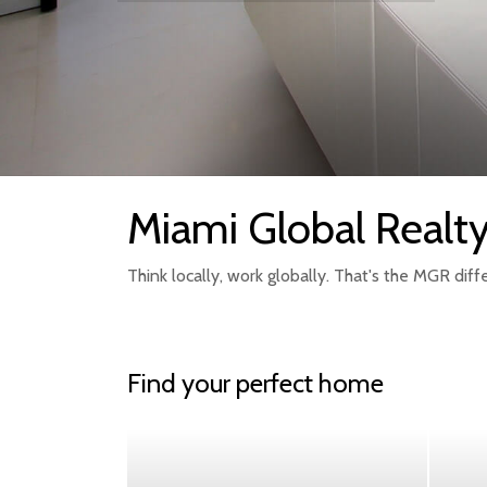
Miami Global Realt
Think locally, work globally. That's the MGR diff
Find your perfect home