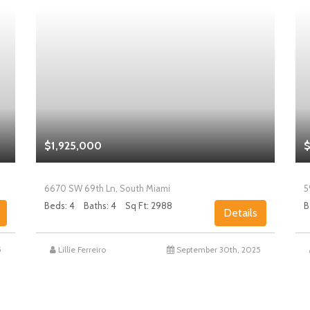
$1,925,000
$
6670 SW 69th Ln, South Miami
5
Beds: 4
Baths: 4
Sq Ft: 2988
B
Details
5
Lillie Ferreiro
September 30th, 2025