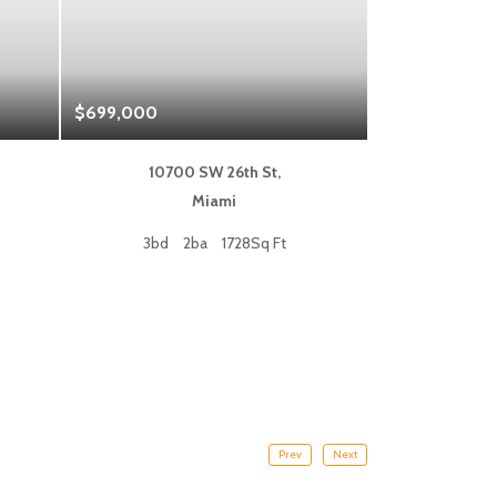
$699,000
$1,325,000
10700 SW 26th St,
333 L
Miami
Fort
3bd
2ba
1728Sq Ft
2bd
Prev
Next