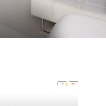
Prev
Next