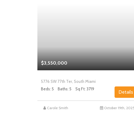
$3,550,000
5776 SW 77th Ter, South Miami
Beds: 5
Baths: 5
Sq Ft: 3719
Details
Details
st 27th, 2025
Carole Smith
October 19th, 202