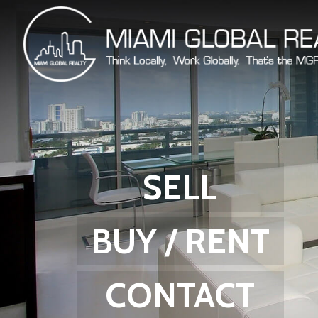
SELL
BUY / RENT
CONTACT