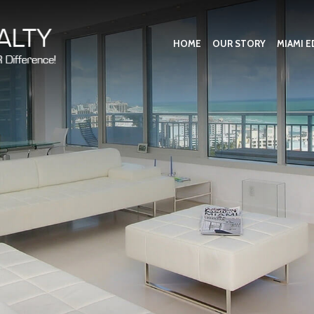
HOME
OUR STORY
MIAMI E