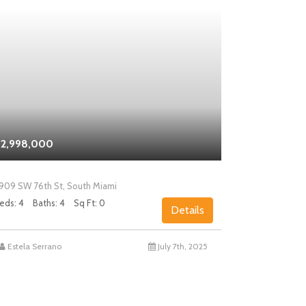
2,998,000
$2,000,0
909 SW 76th St, South Miami
5858 SW 80th
eds: 4
Baths: 4
Sq Ft: 0
Beds: 4
Bath
Details
Estela Serrano
July 7th, 2025
Chad Levin