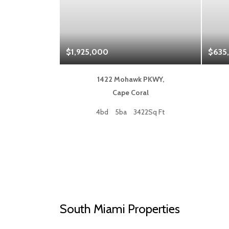
$1,925,000
$635
 Blvd,
1422 Mohawk PKWY,
a
Cape Coral
50Sq Ft
4bd
5ba
3422Sq Ft
South Miami Properties