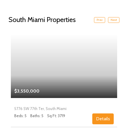
South Miami Properties
Prev
Next
$3,550,000
5776 SW 77th Ter, South Miami
Beds: 5
Baths: 5
Sq Ft: 3719
Details