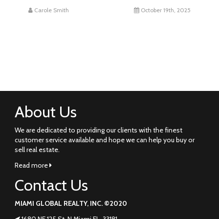
Carole Smith
October 19th, 2025
About Us
We are dedicated to providing our clients with the finest
customer service available and hope we can help you buy or
sell real estate.
Read more
Contact Us
MIAMI GLOBAL REALTY, INC. ©2020
1680 NE 125 St. N Miami FL. 33181