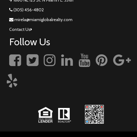
(305) 456-4802
mirela@miamiglobalrealty.com
Contact Us
Follow Us