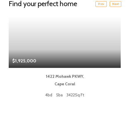
Find your perfect home
Prev
Next
$1,925,000
$
1422 Mohawk PKWY,
Cape Coral
4bd
5ba
3422Sq Ft