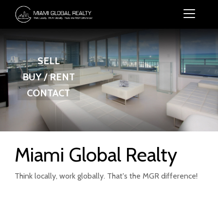
SELL
BUY / RENT
CONTACT
Miami Global Realty
Think locally, work globally. That's the MGR difference!