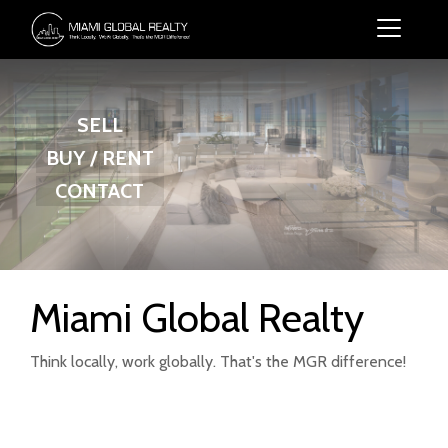
SELL
BUY / RENT
CONTACT
Miami Global Realty
Think locally, work globally. That's the MGR difference!