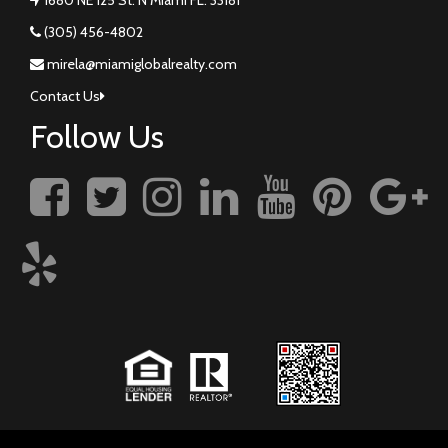
(305) 456-4802
mirela@miamiglobalrealty.com
Contact Us
Follow Us