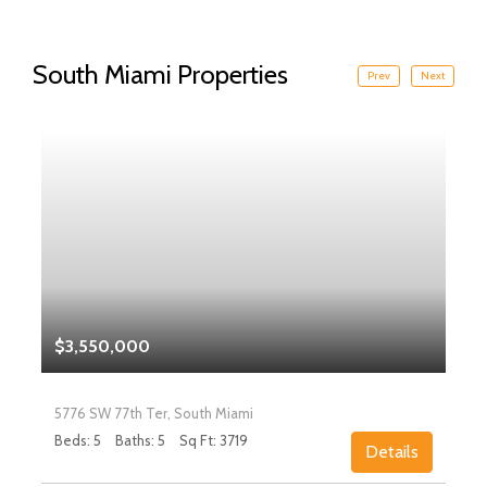
South Miami Properties
Prev
Next
$3,550,000
5776 SW 77th Ter, South Miami
Beds: 5
Baths: 5
Sq Ft: 3719
Details