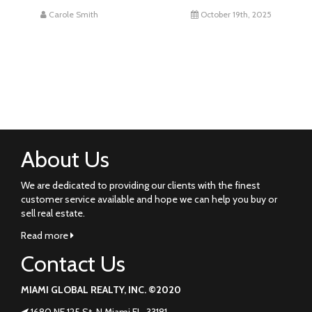
Carole Smith
October 19th, 2025
About Us
We are dedicated to providing our clients with the finest
customer service available and hope we can help you buy or
sell real estate.
Read more
Contact Us
MIAMI GLOBAL REALTY, INC. ©2020
1680 NE 125 St. N Miami FL. 33181