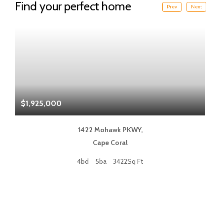
Find your perfect home
Prev
Next
$1,925,000
$
1422 Mohawk PKWY,
Cape Coral
4bd
5ba
3422Sq Ft