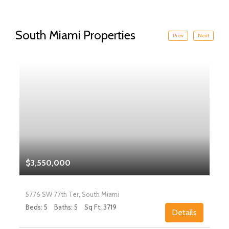
South Miami Properties
Prev
Next
$3,550,000
5776 SW 77th Ter, South Miami
Beds: 5
Baths: 5
Sq Ft: 3719
Details