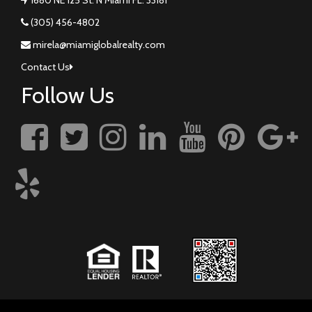
(305) 456-4802
mirela@miamiglobalrealty.com
Contact Us
Follow Us