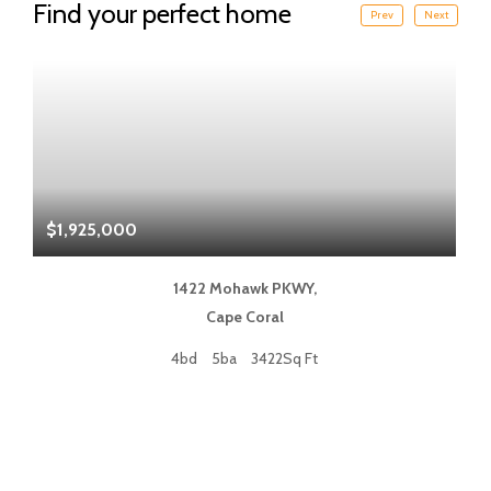
Find your perfect home
Prev
Next
$1,925,000
$
1422 Mohawk PKWY,
Cape Coral
4bd
5ba
3422Sq Ft