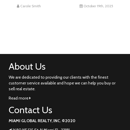
Carole Smith
October 19th, 2025
About Us
We are dedicated to providing our clients with the finest
customer service available and hope we can help you buy or
sell real estate.
Read more
Contact Us
MIAMI GLOBAL REALTY, INC. ©2020
1680 NE 125 St. N Miami FL. 33181