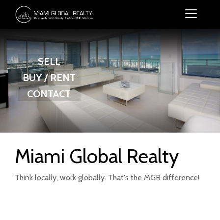
SELL
BUY / RENT
CONTACT
Miami Global Realty
Think locally, work globally. That's the MGR difference!