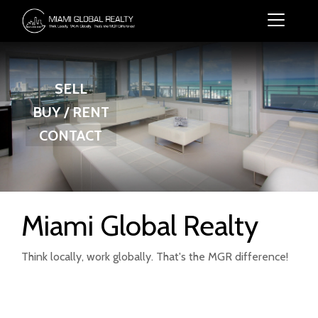
SELL
BUY / RENT
CONTACT
Miami Global Realty
Think locally, work globally. That's the MGR difference!