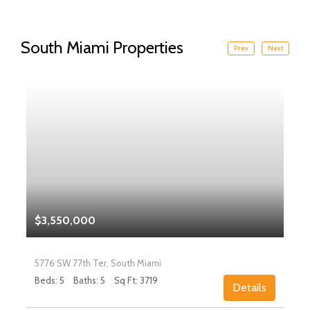
South Miami Properties
Prev
Next
$3,550,000
5776 SW 77th Ter, South Miami
Beds: 5
Baths: 5
Sq Ft: 3719
Details