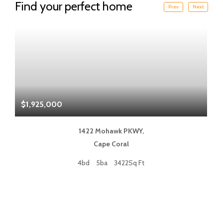
Find your perfect home
Prev
Next
$1,925,000
$
1422 Mohawk PKWY,
Cape Coral
4bd
5ba
3422Sq Ft