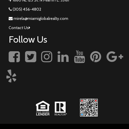
(305) 456-4802
mirela@miamiglobalrealty.com
Contact Us
Follow Us