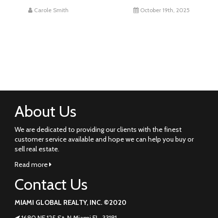
Carole Smith
October 19th, 2025
About Us
We are dedicated to providing our clients with the finest
customer service available and hope we can help you buy or
sell real estate.
Read more
Contact Us
MIAMI GLOBAL REALTY, INC. ©2020
1680 NE 125 St. N Miami FL. 33181