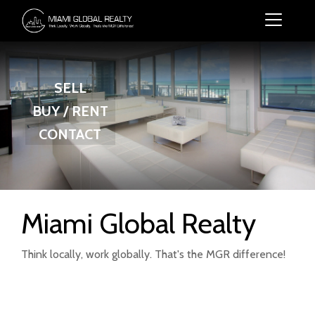
SELL
BUY / RENT
CONTACT
Miami Global Realty
Think locally, work globally. That's the MGR difference!