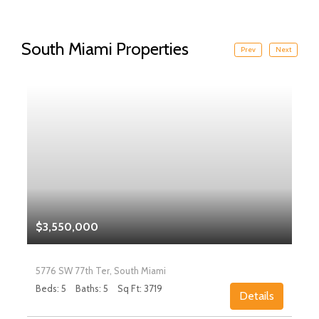
South Miami Properties
Prev
Next
$3,550,000
5776 SW 77th Ter, South Miami
Beds: 5
Baths: 5
Sq Ft: 3719
Details