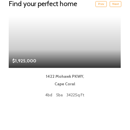
Find your perfect home
Prev
Next
$1,925,000
$
1422 Mohawk PKWY,
Cape Coral
4bd
5ba
3422Sq Ft