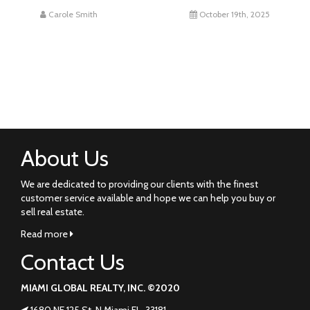
Carole Smith
October 19th, 2025
About Us
We are dedicated to providing our clients with the finest
customer service available and hope we can help you buy or
sell real estate.
Read more
Contact Us
MIAMI GLOBAL REALTY, INC. ©2020
1680 NE 125 St. N Miami FL. 33181