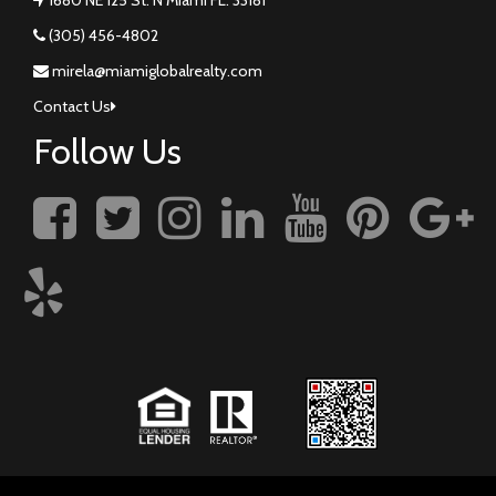
(305) 456-4802
mirela@miamiglobalrealty.com
Contact Us
Follow Us