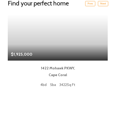
Find your perfect home
Prev
Next
$1,925,000
$
1422 Mohawk PKWY,
Cape Coral
4bd
5ba
3422Sq Ft