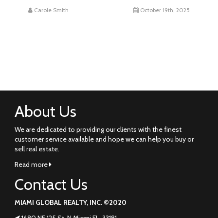
Carole Smith
October 19th, 2025
About Us
We are dedicated to providing our clients with the finest
customer service available and hope we can help you buy or
sell real estate.
Read more
Contact Us
MIAMI GLOBAL REALTY, INC. ©2020
1680 NE 125 St. N Miami FL. 33181