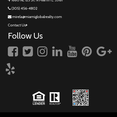
(305) 456-4802
mirela@miamiglobalrealty.com
Contact Us
Follow Us