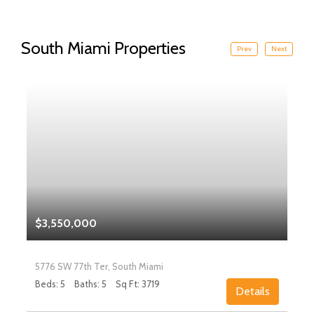
South Miami Properties
Prev
Next
$3,550,000
5776 SW 77th Ter, South Miami
Beds: 5
Baths: 5
Sq Ft: 3719
Details