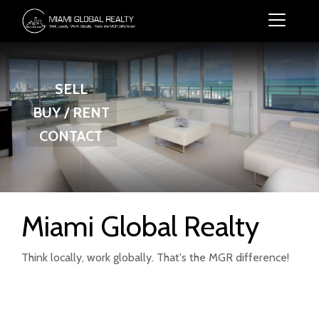
SELL
BUY / RENT
CONTACT
Miami Global Realty
Think locally, work globally. That's the MGR difference!