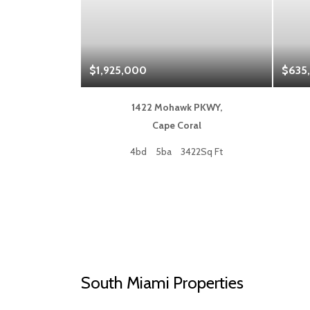
$1,925,000
$635
 Blvd,
1422 Mohawk PKWY,
a
Cape Coral
50Sq Ft
4bd
5ba
3422Sq Ft
South Miami Properties