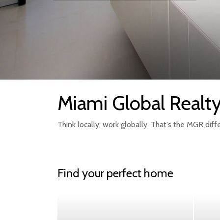
Miami Global Realt
Think locally, work globally. That's the MGR diff
Find your perfect home