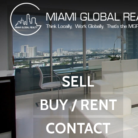
SELL
BUY / RENT
CONTACT