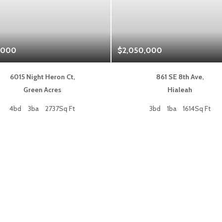
,000
$2,050,000
6015 Night Heron Ct,
861 SE 8th Ave,
Green Acres
Hialeah
4bd
3ba
2737Sq Ft
3bd
1ba
1614Sq Ft