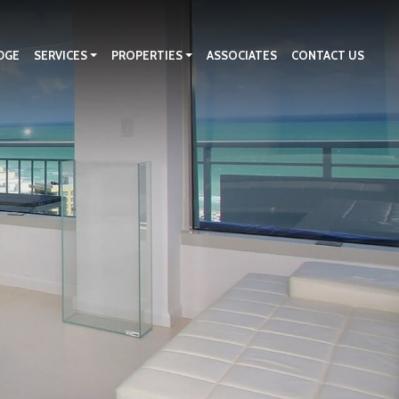
DGE
SERVICES
PROPERTIES
ASSOCIATES
CONTACT US