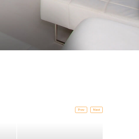
Prev
Next