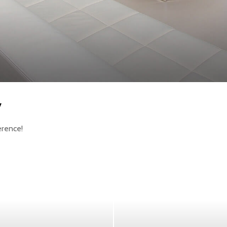
y
erence!