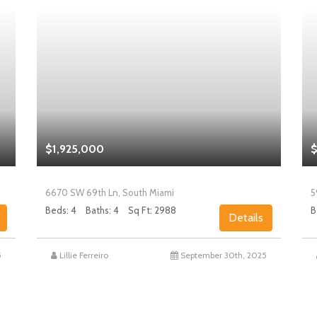
$1,925,000
$
6670 SW 69th Ln, South Miami
5
Beds: 4
Baths: 4
Sq Ft: 2988
B
Details
5
Lillie Ferreiro
September 30th, 2025