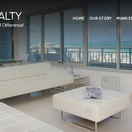
HOME
OUR STORY
MIAMI E