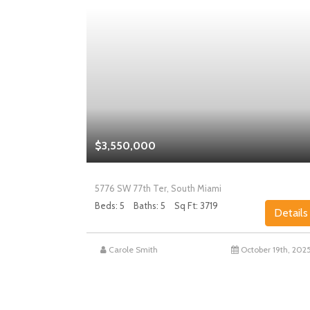
$3,550,000
5776 SW 77th Ter, South Miami
Beds: 5
Baths: 5
Sq Ft: 3719
Details
Details
st 27th, 2025
Carole Smith
October 19th, 202