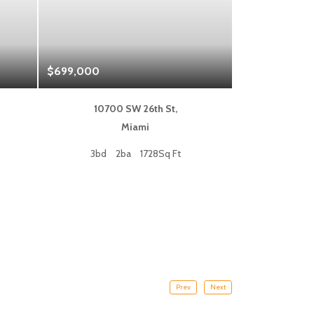
$699,000
$1,325,000
10700 SW 26th St,
333 L
Miami
Fort
3bd
2ba
1728Sq Ft
2bd
Prev
Next