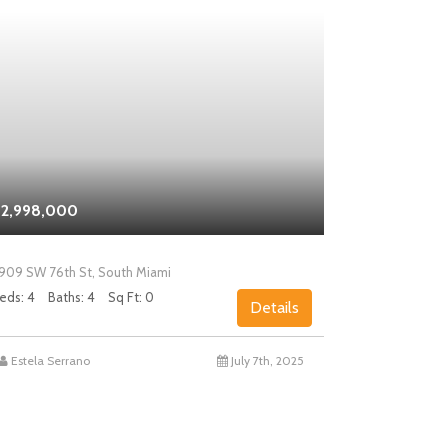
2,998,000
$2,000,0
909 SW 76th St, South Miami
5858 SW 80th
eds: 4
Baths: 4
Sq Ft: 0
Beds: 4
Bath
Details
Estela Serrano
July 7th, 2025
Chad Levin