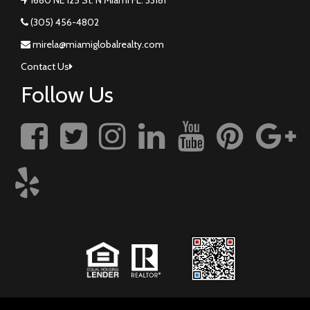
(305) 456-4802
mirela@miamiglobalrealty.com
Contact Us
Follow Us