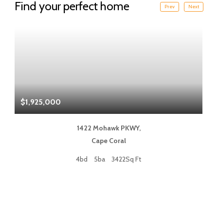
Find your perfect home
Prev
Next
$1,925,000
$
1422 Mohawk PKWY,
Cape Coral
4bd
5ba
3422Sq Ft