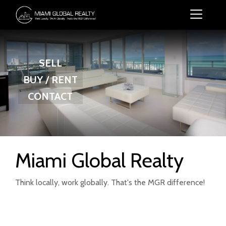
SELL
BUY / RENT
CONTACT
Miami Global Realty
Think locally, work globally. That's the MGR difference!