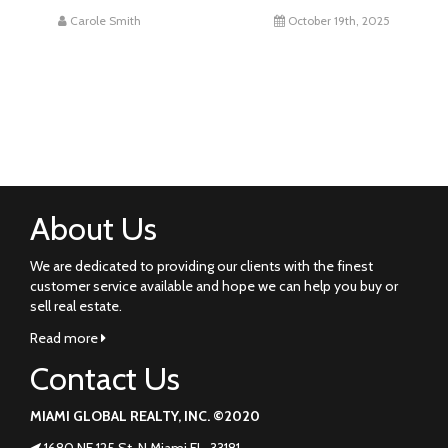
Carole Smith
October 19th, 2025
About Us
We are dedicated to providing our clients with the finest
customer service available and hope we can help you buy or
sell real estate.
Read more
Contact Us
MIAMI GLOBAL REALTY, INC. ©2020
1680 NE 125 St. N Miami FL. 33181