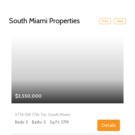
South Miami Properties
Prev
Next
$3,550,000
5776 SW 77th Ter, South Miami
Beds: 5
Baths: 5
Sq Ft: 3719
Details