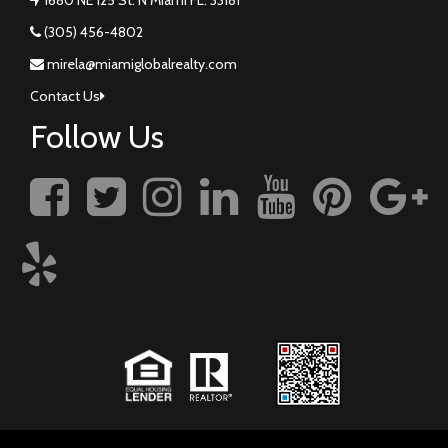
(305) 456-4802
mirela@miamiglobalrealty.com
Contact Us
Follow Us