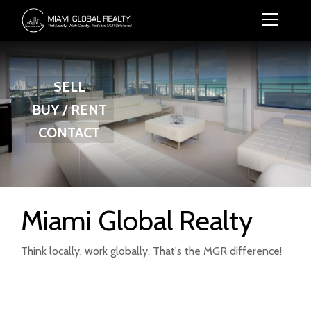
SELL
BUY / RENT
CONTACT
Miami Global Realty
Think locally, work globally. That's the MGR difference!