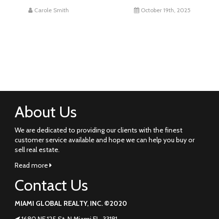
Carole Smith
October 19th, 2025
About Us
We are dedicated to providing our clients with the finest
customer service available and hope we can help you buy or
sell real estate.
Read more
Contact Us
MIAMI GLOBAL REALTY, INC. ©2020
1680 NE 125 St. N Miami FL. 33181