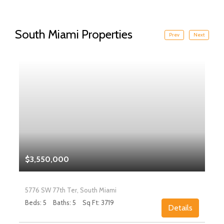
South Miami Properties
Prev
Next
$3,550,000
5776 SW 77th Ter, South Miami
Beds: 5
Baths: 5
Sq Ft: 3719
Details