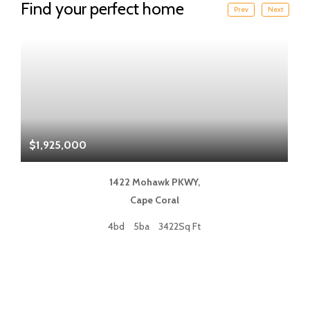
Find your perfect home
Prev
Next
$1,925,000
$
1422 Mohawk PKWY,
Cape Coral
4bd
5ba
3422Sq Ft