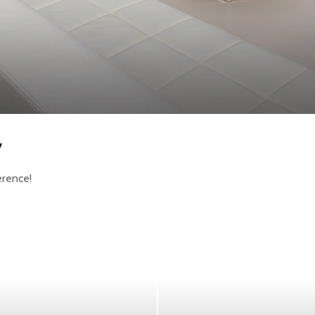
y
erence!