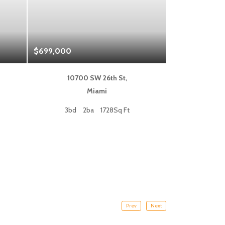
$699,000
$1,325,000
10700 SW 26th St,
333 L
Miami
Fort
3bd
2ba
1728Sq Ft
2bd
Prev
Next