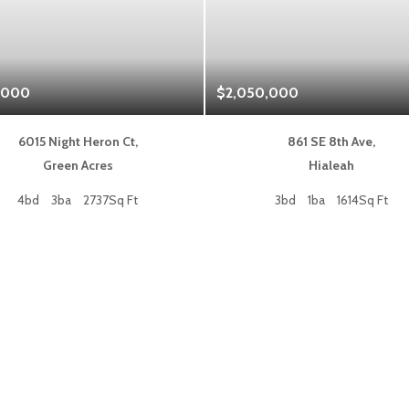
,000
$2,050,000
6015 Night Heron Ct,
861 SE 8th Ave,
Green Acres
Hialeah
4bd
3ba
2737Sq Ft
3bd
1ba
1614Sq Ft