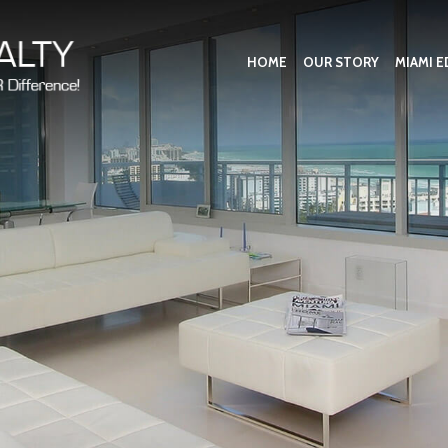
HOME
OUR STORY
MIAMI E