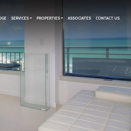
DGE
SERVICES
PROPERTIES
ASSOCIATES
CONTACT US