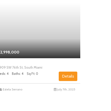
2,998,000
$2,000,0
909 SW 76th St, South Miami
5858 SW 80th
eds: 4
Baths: 4
Sq Ft: 0
Beds: 4
Bath
Details
Estela Serrano
July 7th, 2025
Chad Levin