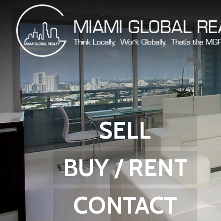
SELL
BUY / RENT
CONTACT