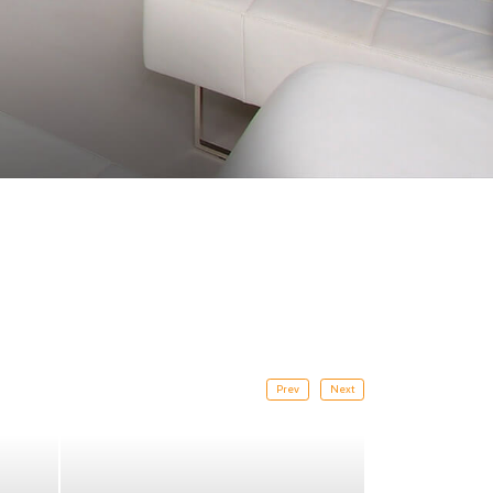
Prev
Next