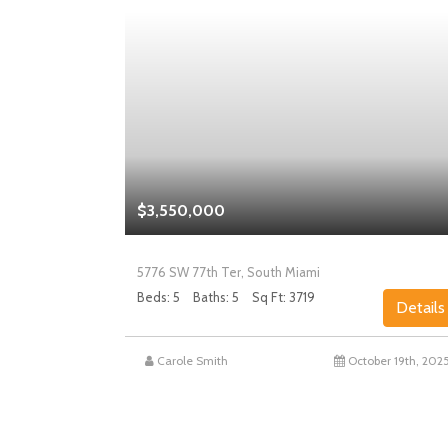
$3,550,000
5776 SW 77th Ter, South Miami
Beds: 5
Baths: 5
Sq Ft: 3719
Details
Details
st 27th, 2025
Carole Smith
October 19th, 202