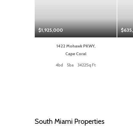
$1,925,000
$635
 Blvd,
1422 Mohawk PKWY,
a
Cape Coral
50Sq Ft
4bd
5ba
3422Sq Ft
South Miami Properties