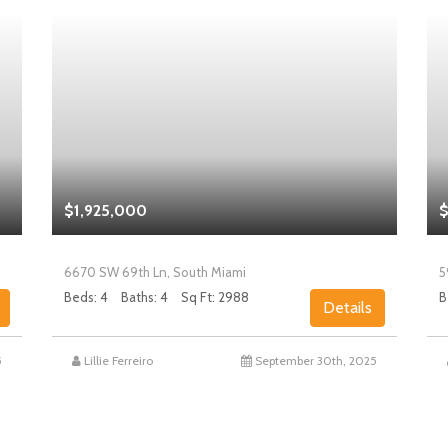
$1,925,000
$
6670 SW 69th Ln, South Miami
5
Beds: 4
Baths: 4
Sq Ft: 2988
B
Details
5
Lillie Ferreiro
September 30th, 2025