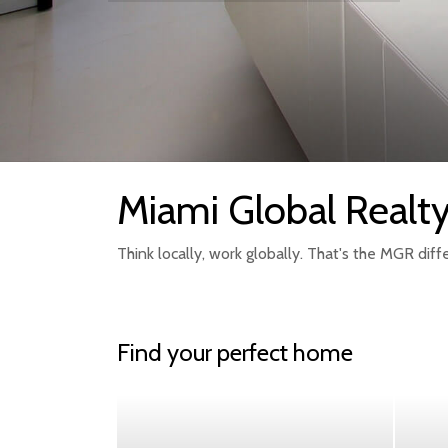
Miami Global Realt
Think locally, work globally. That's the MGR diff
Find your perfect home