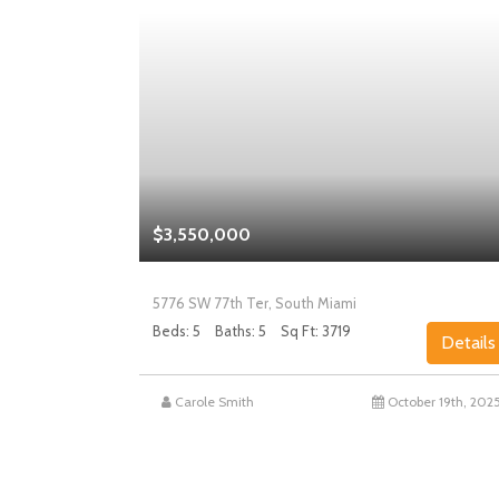
$3,550,000
5776 SW 77th Ter, South Miami
Beds: 5
Baths: 5
Sq Ft: 3719
Details
Details
st 27th, 2025
Carole Smith
October 19th, 202