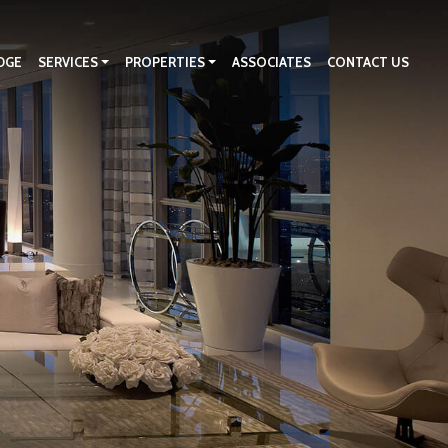
DGE
SERVICES
PROPERTIES
ASSOCIATES
CONTACT US