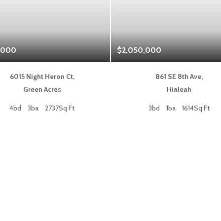
,000
$2,050,000
6015 Night Heron Ct,
861 SE 8th Ave,
Green Acres
Hialeah
4bd
3ba
2737Sq Ft
3bd
1ba
1614Sq Ft