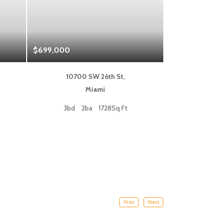
$699,000
$1,325,000
10700 SW 26th St,
333 L
Miami
Fort
3bd
2ba
1728Sq Ft
2bd
Prev
Next