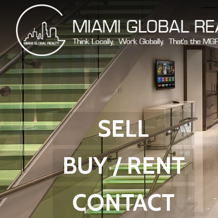
SELL
BUY / RENT
CONTACT