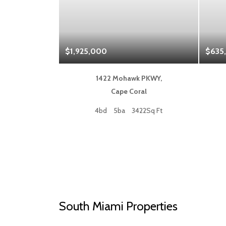
$1,925,000
$635
 Blvd,
1422 Mohawk PKWY,
a
Cape Coral
50Sq Ft
4bd
5ba
3422Sq Ft
South Miami Properties