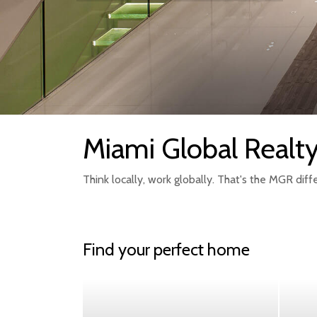
Miami Global Realt
Think locally, work globally. That's the MGR diff
Find your perfect home