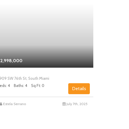
2,998,000
$2,000,0
909 SW 76th St, South Miami
5858 SW 80th
eds: 4
Baths: 4
Sq Ft: 0
Beds: 4
Bath
Details
Estela Serrano
July 7th, 2025
Chad Levin