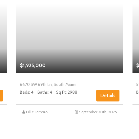
$1,925,000
$
6670 SW 69th Ln, South Miami
5
Beds: 4
Baths: 4
Sq Ft: 2988
B
Details
5
Lillie Ferreiro
September 30th, 2025