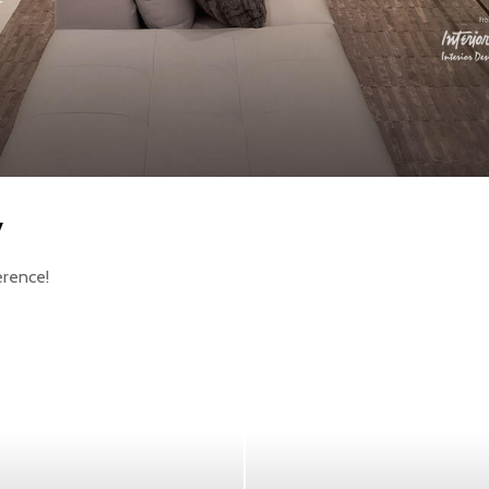
y
erence!