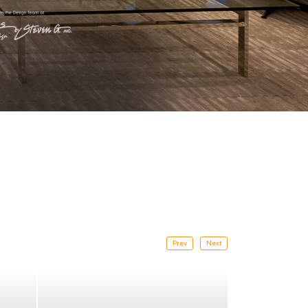
Prev
Next