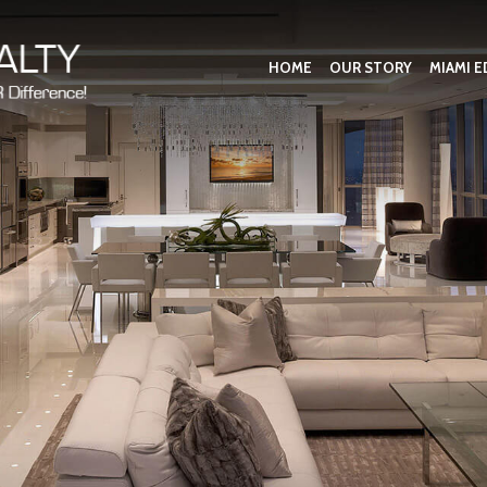
HOME
OUR STORY
MIAMI E