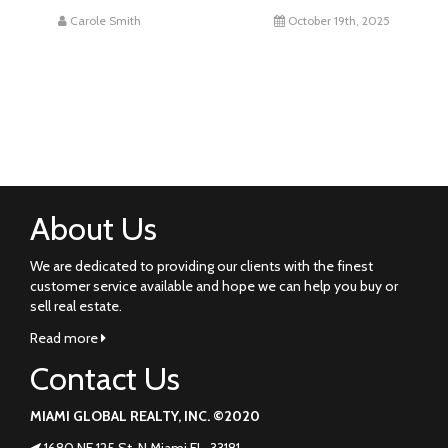
Carole Smith
October 19th, 2025
About Us
We are dedicated to providing our clients with the finest
customer service available and hope we can help you buy or
sell real estate.
Read more
Contact Us
MIAMI GLOBAL REALTY, INC. ©2020
1680 NE 125 St. N Miami FL. 33181