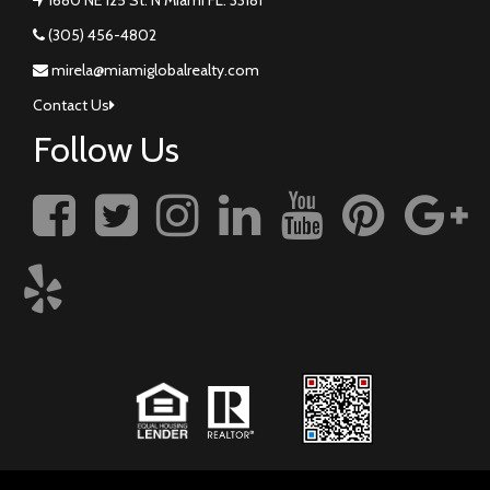
(305) 456-4802
mirela@miamiglobalrealty.com
Contact Us
Follow Us