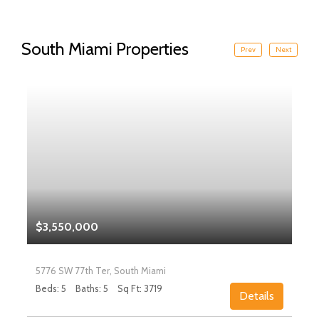
South Miami Properties
Prev
Next
$3,550,000
5776 SW 77th Ter, South Miami
Beds: 5
Baths: 5
Sq Ft: 3719
Details