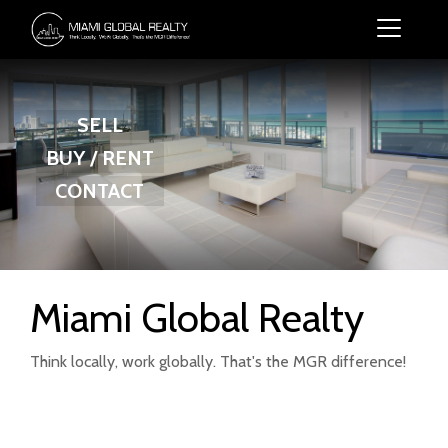
SELL
BUY / RENT
CONTACT
Miami Global Realty
Think locally, work globally. That's the MGR difference!