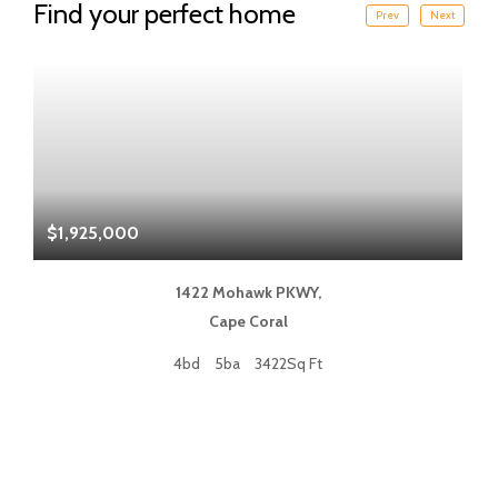
Find your perfect home
Prev
Next
$1,925,000
$
1422 Mohawk PKWY,
Cape Coral
4bd
5ba
3422Sq Ft