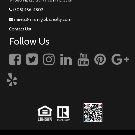
(305) 456-4802
mirela@miamiglobalrealty.com
Contact Us
Follow Us