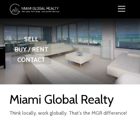
SELL
BUY / RENT
CONTACT
Miami Global Realty
Think locally, work globally. That's the MGR difference!