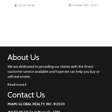
Carole Smith
October 19th, 2025
About Us
We are dedicated to providing our clients with the finest
customer service available and hope we can help you buy or
sell real estate.
Read more
Contact Us
MIAMI GLOBAL REALTY, INC. ©2020
1680 NE 125 St. N Miami FL. 33181