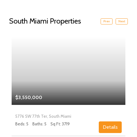
South Miami Properties
Prev
Next
$3,550,000
5776 SW 77th Ter, South Miami
Beds: 5
Baths: 5
Sq Ft: 3719
Details