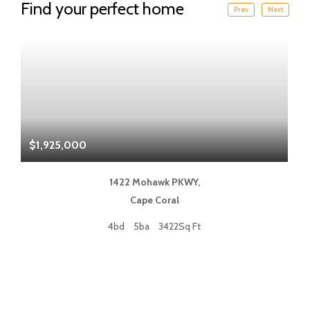
Find your perfect home
Prev
Next
$1,925,000
$
1422 Mohawk PKWY,
Cape Coral
4bd
5ba
3422Sq Ft