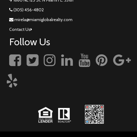
(305) 456-4802
mirela@miamiglobalrealty.com
Contact Us
Follow Us