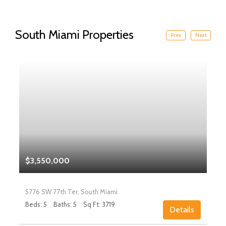
South Miami Properties
Prev
Next
$3,550,000
5776 SW 77th Ter, South Miami
Beds: 5
Baths: 5
Sq Ft: 3719
Details