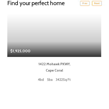
Find your perfect home
Prev
Next
$1,925,000
$
1422 Mohawk PKWY,
Cape Coral
4bd
5ba
3422Sq Ft