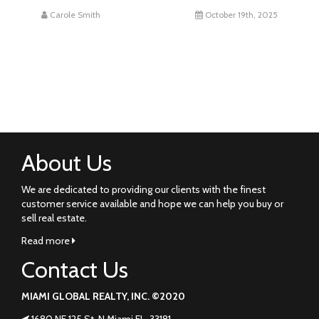
Carole Smith
October 19th, 2025
About Us
We are dedicated to providing our clients with the finest
customer service available and hope we can help you buy or
sell real estate.
Read more
Contact Us
MIAMI GLOBAL REALTY, INC. ©2020
1680 NE 125 St. N Miami FL. 33181