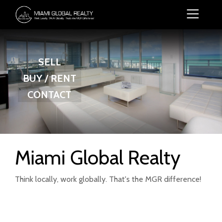
SELL
BUY / RENT
CONTACT
Miami Global Realty
Think locally, work globally. That's the MGR difference!