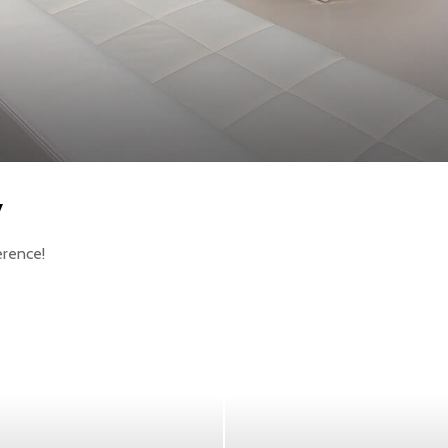
y
erence!