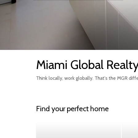
Miami Global Realt
Think locally, work globally. That's the MGR diff
Find your perfect home