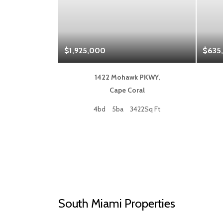
$1,925,000
$635
 Blvd,
1422 Mohawk PKWY,
a
Cape Coral
50Sq Ft
4bd
5ba
3422Sq Ft
South Miami Properties