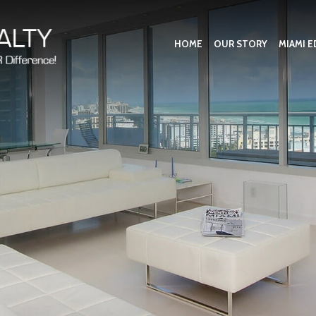
HOME
OUR STORY
MIAMI E