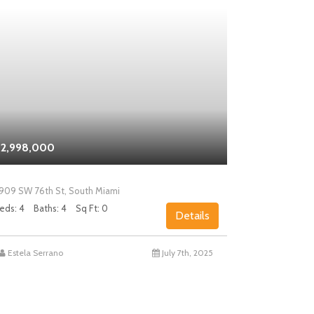
2,998,000
$2,000,0
909 SW 76th St, South Miami
5858 SW 80th
eds: 4
Baths: 4
Sq Ft: 0
Beds: 4
Bath
Details
Estela Serrano
July 7th, 2025
Chad Levin