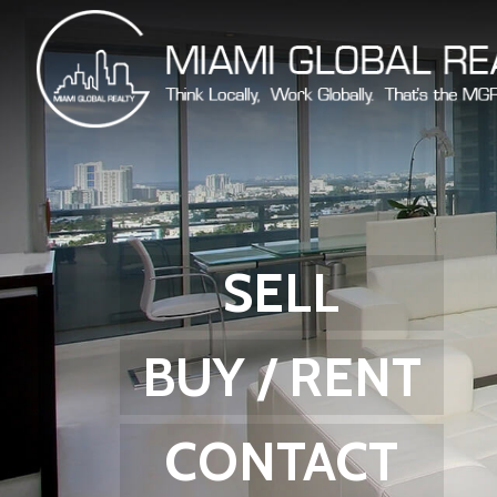
SELL
BUY / RENT
CONTACT