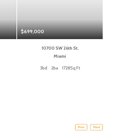
$699,000
$1,325,000
10700 SW 26th St,
333 L
Miami
Fort
3bd
2ba
1728Sq Ft
2bd
Prev
Next