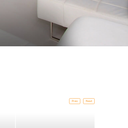
Prev
Next