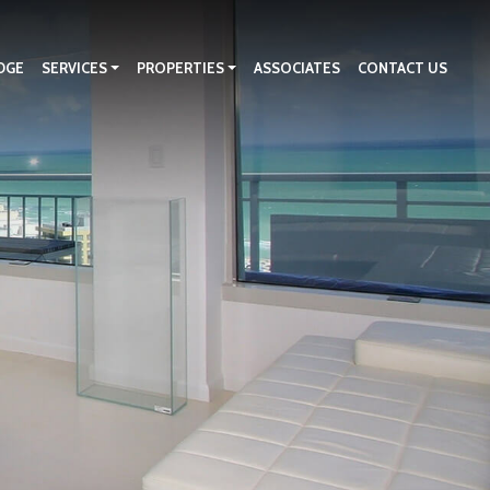
DGE
SERVICES
PROPERTIES
ASSOCIATES
CONTACT US