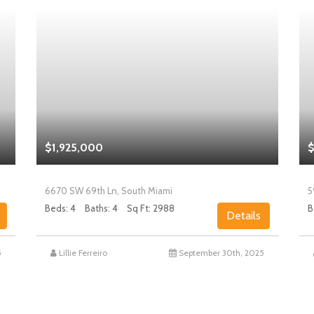
$1,925,000
$
6670 SW 69th Ln, South Miami
5
Beds: 4
Baths: 4
Sq Ft: 2988
B
Details
5
Lillie Ferreiro
September 30th, 2025