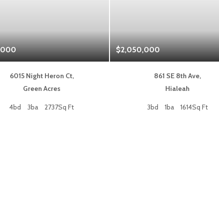
,000
$2,050,000
6015 Night Heron Ct,
861 SE 8th Ave,
Green Acres
Hialeah
4bd
3ba
2737Sq Ft
3bd
1ba
1614Sq Ft