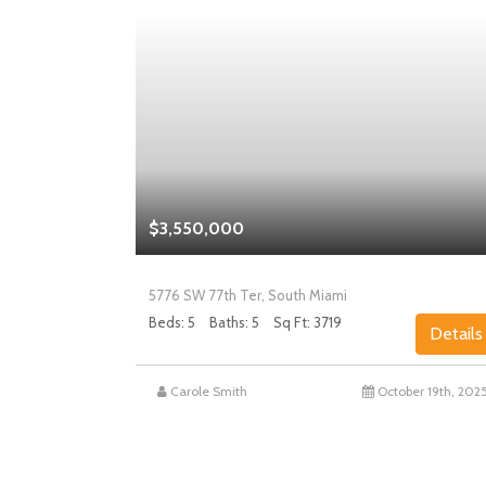
$3,550,000
5776 SW 77th Ter, South Miami
Beds: 5
Baths: 5
Sq Ft: 3719
Details
Details
st 27th, 2025
Carole Smith
October 19th, 202