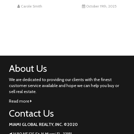
Carole Smith
October 19th, 2025
About Us
We are dedicated to providing our clients with the finest
customer service available and hope we can help you buy or
sell real estate.
Read more
Contact Us
MIAMI GLOBAL REALTY, INC. ©2020
1680 NE 125 St. N Miami FL. 33181