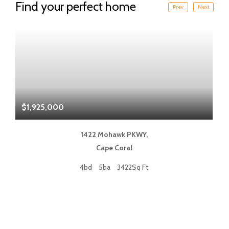
Find your perfect home
Prev
Next
$1,925,000
$
1422 Mohawk PKWY,
Cape Coral
4bd
5ba
3422Sq Ft