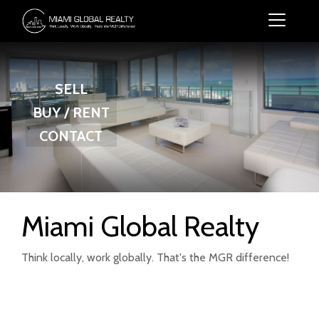
SELL
BUY / RENT
CONTACT
Miami Global Realty
Think locally, work globally. That's the MGR difference!