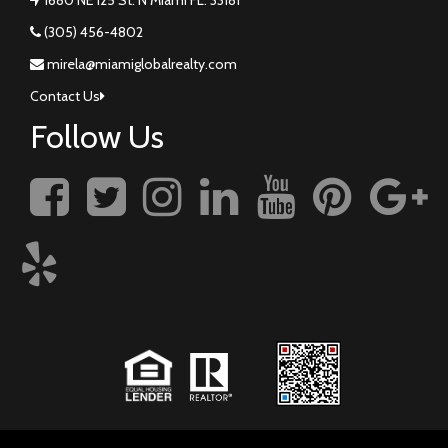
(305) 456-4802
mirela@miamiglobalrealty.com
Contact Us
Follow Us