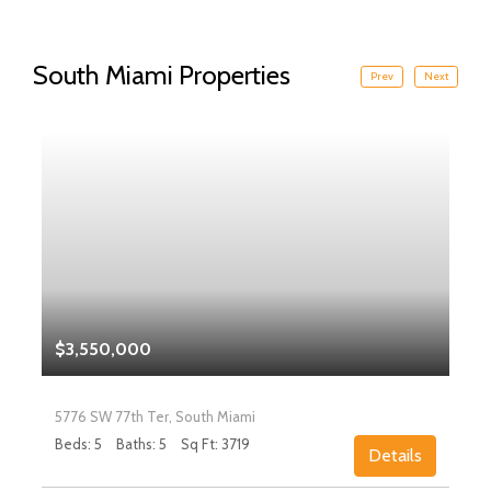
South Miami Properties
Prev
Next
$3,550,000
5776 SW 77th Ter, South Miami
Beds: 5
Baths: 5
Sq Ft: 3719
Details