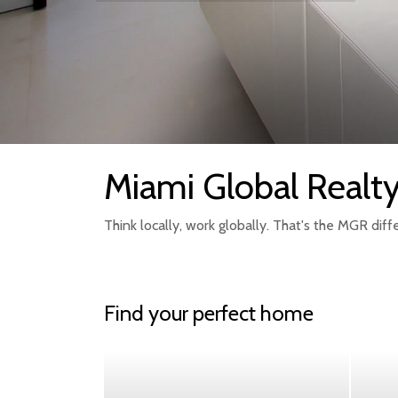
Miami Global Realt
Think locally, work globally. That's the MGR diff
Find your perfect home