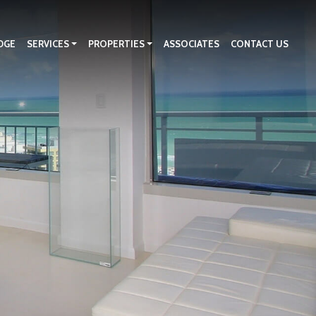
DGE
SERVICES
PROPERTIES
ASSOCIATES
CONTACT US