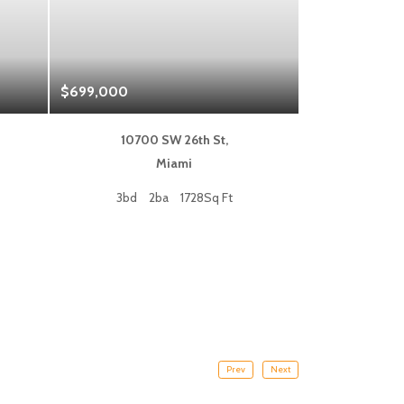
$699,000
$1,325,000
10700 SW 26th St,
333 L
Miami
Fort
3bd
2ba
1728Sq Ft
2bd
Prev
Next