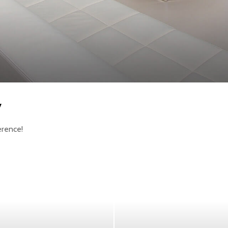
y
erence!