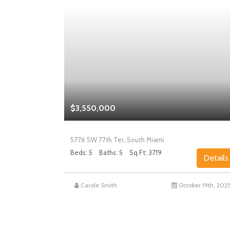
$3,550,000
5776 SW 77th Ter, South Miami
Beds: 5
Baths: 5
Sq Ft: 3719
Details
Details
st 27th, 2025
Carole Smith
October 19th, 202