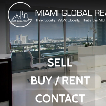
SELL
BUY / RENT
CONTACT