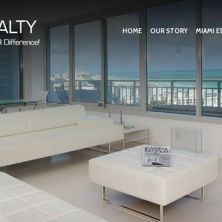
HOME
OUR STORY
MIAMI E