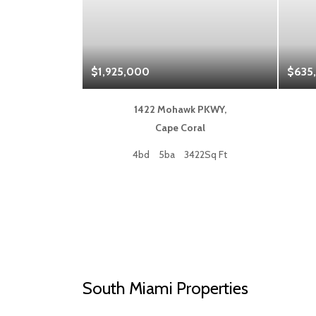
$1,925,000
$635
 Blvd,
1422 Mohawk PKWY,
a
Cape Coral
50Sq Ft
4bd
5ba
3422Sq Ft
South Miami Properties