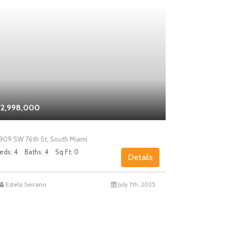
2,998,000
$2,000,0
909 SW 76th St, South Miami
5858 SW 80th
eds: 4
Baths: 4
Sq Ft: 0
Beds: 4
Bath
Details
Estela Serrano
July 7th, 2025
Chad Levin