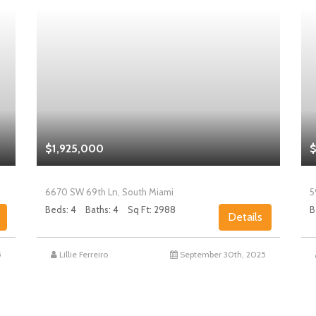
$1,925,000
$
6670 SW 69th Ln, South Miami
5
Beds: 4
Baths: 4
Sq Ft: 2988
B
Details
5
Lillie Ferreiro
September 30th, 2025