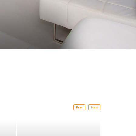
Prev
Next