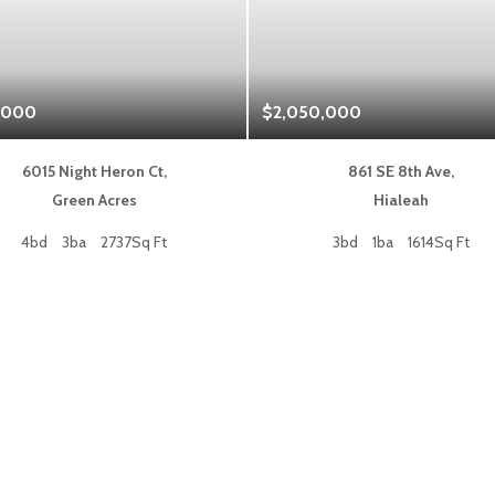
,000
$2,050,000
6015 Night Heron Ct,
861 SE 8th Ave,
Green Acres
Hialeah
4bd
3ba
2737Sq Ft
3bd
1ba
1614Sq Ft